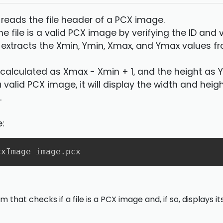
 reads the file header of a PCX image.
 the file is a valid PCX image by verifying the ID and 
 extracts the Xmin, Ymin, Xmax, and Ymax values 
s calculated as Xmax - Xmin + 1, and the height as 
is a valid PCX image, it will display the width and hei
.
:
cxImage image.pcx
 that checks if a file is a PCX image and, if so, displays 