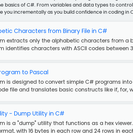
e basics of C#. From variables and data types to control 
e you incrementally as you build confidence in coding in 
etic Characters from Binary File in C#
m extracts only the alphabetic characters from a 
am identifies characters with ASCII codes between 32
rogram to Pascal
m is designed to convert simple C# programs int
 file and translates basic constructs like if, for, whi
lity - Dump Utility in C#
 is a "dump" utility that functions as a hex viewer. 
mat, with 16 bytes in each row and 24 rows in each 