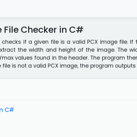
File Checker in C#
hecks if a given file is a valid PCX image file. If
 extract the width and height of the image. The w
Ymax values found in the header. The program then
he file is not a valid PCX image, the program output
in C#