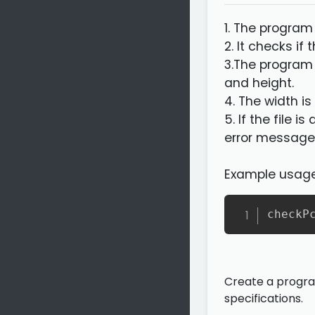
1. The program
2. It checks if
3.The program
and height.
4. The width i
5. If the file 
error message
Example usage
checkP
Create a program
specifications.