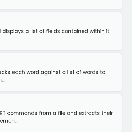
displays a list of fields contained within it.
checks each word against a list of words to
..
SERT commands from a file and extracts their
emen...