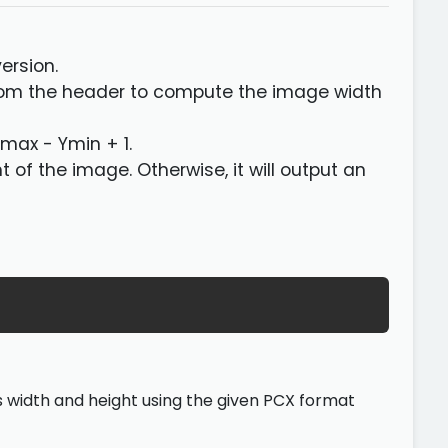
version.
from the header to compute the image width
Ymax - Ymin + 1.
ght of the image. Otherwise, it will output an
its width and height using the given PCX format