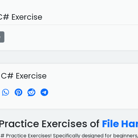
# Exercise
e
 C# Exercise
ractice Exercises of
File Ha
C# Practice Exercises! Specifically designed for beginners,