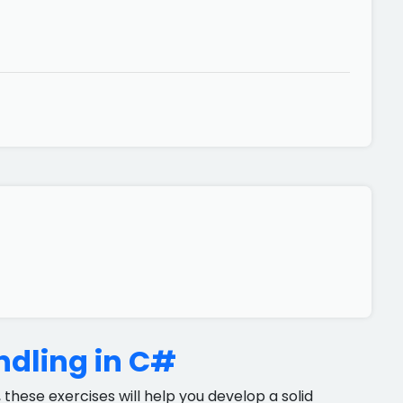
ndling in C#
 these exercises will help you develop a solid