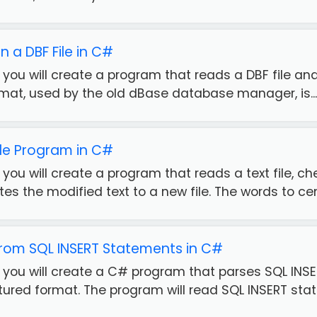
in a DBF File in C#
, you will create a program that reads a DBF file and 
rmat, used by the old dBase database manager, is...
ile Program in C#
e, you will create a program that reads a text file, 
tes the modified text to a new file. The words to cen.
from SQL INSERT Statements in C#
e, you will create a C# program that parses SQL IN
tured format. The program will read SQL INSERT stat