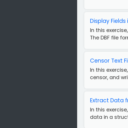
Display Fields 
In this exercise
The DBF file fo
Censor Text F
In this exercis
censor, and wri
Extract Data 
In this exercis
data in a struc