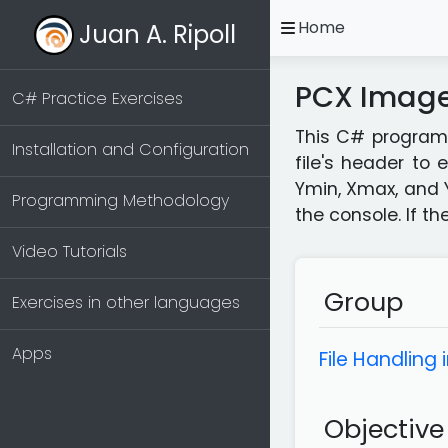
open
Home
Juan A. Ripoll
PCX Image 
C# Practice Exercises
This C# program c
Installation and Configuration
file's header to
Ymin, Xmax, and 
Programming Methodology
the console. If t
Video Tutorials
Group
Exercises in other languages
Apps
File Handling 
Objective