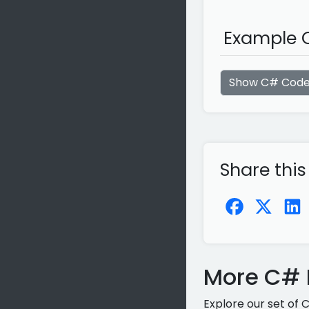
Example C
Show C# Cod
Share this
More C# P
Explore our set of 