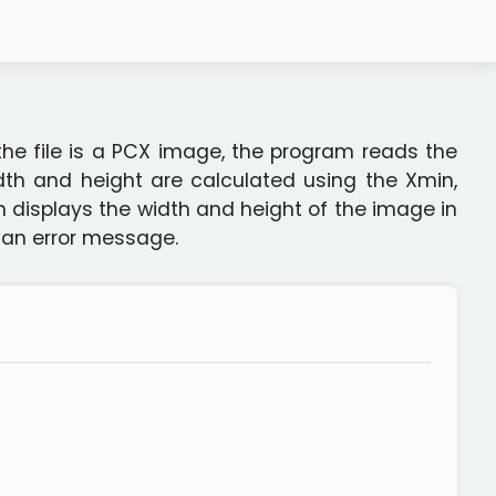
 the file is a PCX image, the program reads the
idth and height are calculated using the Xmin,
 displays the width and height of the image in
s an error message.