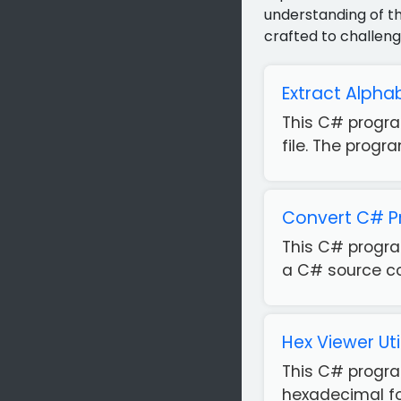
understanding of th
crafted to challeng
Extract Alphab
This C# progra
file. The progr
Convert C# P
This C# progra
a C# source code
Hex Viewer Uti
This C# program
hexadecimal for