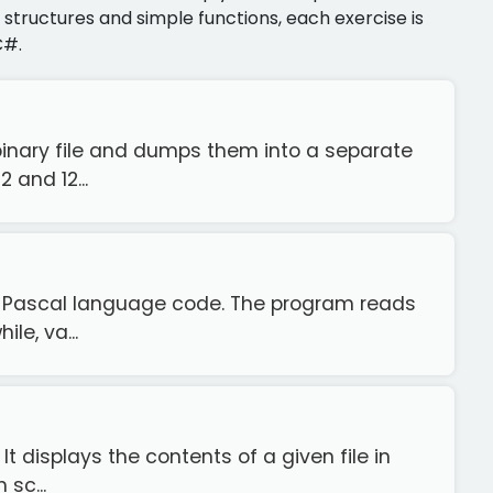
structures and simple functions, each exercise is
C#.
binary file and dumps them into a separate
 and 12...
o Pascal language code. The program reads
le, va...
It displays the contents of a given file in
sc...