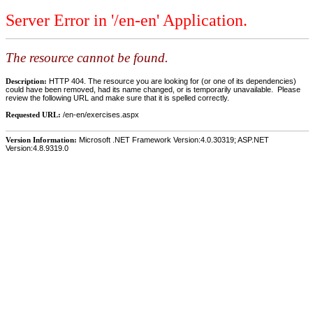
Server Error in '/en-en' Application.
The resource cannot be found.
Description:
HTTP 404. The resource you are looking for (or one of its dependencies)
could have been removed, had its name changed, or is temporarily unavailable. Please
review the following URL and make sure that it is spelled correctly.
Requested URL:
/en-en/exercises.aspx
Version Information:
Microsoft .NET Framework Version:4.0.30319; ASP.NET
Version:4.8.9319.0