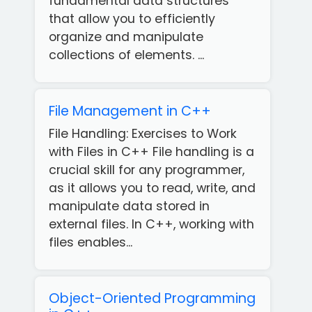
fundamental data structures
that allow you to efficiently
organize and manipulate
collections of elements. ...
File Management in C++
File Handling: Exercises to Work
with Files in C++ File handling is a
crucial skill for any programmer,
as it allows you to read, write, and
manipulate data stored in
external files. In C++, working with
files enables...
Object-Oriented Programming