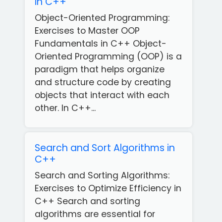
in C++
Object-Oriented Programming:
Exercises to Master OOP
Fundamentals in C++ Object-
Oriented Programming (OOP) is a
paradigm that helps organize
and structure code by creating
objects that interact with each
other. In C++...
Search and Sort Algorithms in
C++
Search and Sorting Algorithms:
Exercises to Optimize Efficiency in
C++ Search and sorting
algorithms are essential for