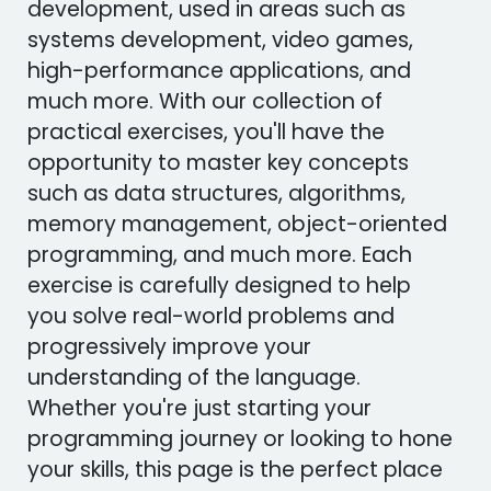
development, used in areas such as
systems development, video games,
high-performance applications, and
much more. With our collection of
practical exercises, you'll have the
opportunity to master key concepts
such as data structures, algorithms,
memory management, object-oriented
programming, and much more. Each
exercise is carefully designed to help
you solve real-world problems and
progressively improve your
understanding of the language.
Whether you're just starting your
programming journey or looking to hone
your skills, this page is the perfect place