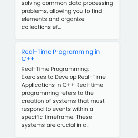
solving common data processing
problems, allowing you to find
elements and organize
collections ef...
Real-Time Programming in
C++
Real-Time Programming:
Exercises to Develop Real-Time
Applications in C++ Real-time
programming refers to the
creation of systems that must
respond to events within a
specific timeframe. These
Get
systems are crucial in a...
our
Free
App!