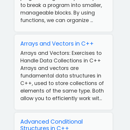
to break a program into smaller,
manageable blocks. By using
functions, we can organize ...
Arrays and Vectors in C++
Arrays and Vectors: Exercises to
Handle Data Collections in C++
Arrays and vectors are
fundamental data structures in
C++, used to store collections of
elements of the same type. Both
allow you to efficiently work wit...
Advanced Conditional
Structures in C++