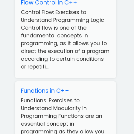
Flow Control in C++
Control Flow: Exercises to
Understand Programming Logic
Control flow is one of the
fundamental concepts in
programming, as it allows you to
direct the execution of a program
according to certain conditions
or repetiti...
Functions in C++
Functions: Exercises to
Understand Modularity in
Programming Functions are an
essential concept in
programming as they allow you