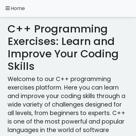
Home
A.
Ripoll
C++ Programming
C++
Exercises
Exercises: Learn and
Improve Your Coding
Installation
&
Skills
Configuration
Programming
Welcome to our C++ programming
Methodology
exercises platform. Here you can learn
and improve your coding skills through a
Exercises
in
wide variety of challenges designed for
other
all levels, from beginners to experts. C++
languages
Apps
is one of the most powerful and popular
languages ​​in the world of software