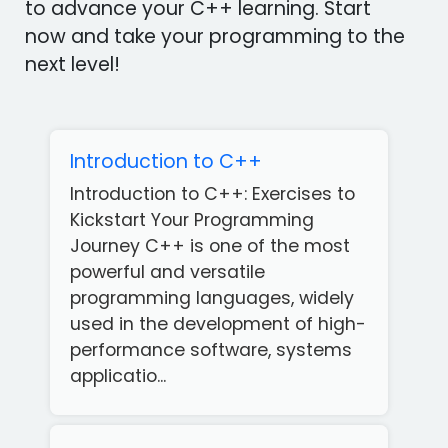
to advance your C++ learning. Start
now and take your programming to the
next level!
Introduction to C++
Introduction to C++: Exercises to
Kickstart Your Programming
Journey C++ is one of the most
powerful and versatile
programming languages, widely
used in the development of high-
performance software, systems
applicatio...