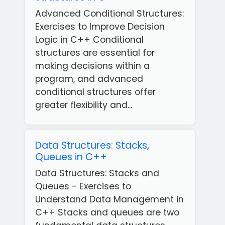
Advanced Conditional Structures:
Exercises to Improve Decision
Logic in C++ Conditional
structures are essential for
making decisions within a
program, and advanced
conditional structures offer
greater flexibility and...
Data Structures: Stacks,
Queues in C++
Data Structures: Stacks and
Queues - Exercises to
Understand Data Management in
C++ Stacks and queues are two