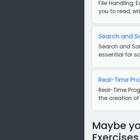
File Handling: E
you to read, wr
Search and So
Search and Sor
essential for s
Real-Time Pr
Real-Time Prog
the creation of
Maybe you
Exercises