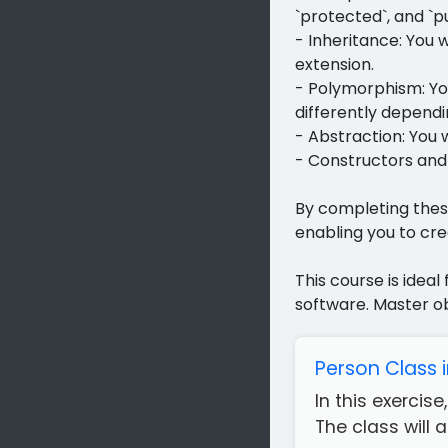
`protected`, and `pu
- Inheritance: You 
extension.
- Polymorphism: Yo
differently dependin
- Abstraction: You 
- Constructors and 
By completing thes
enabling you to cre
This course is idea
software. Master o
Person Class 
In this exercis
The class will 