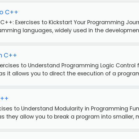
to C++
o C++: Exercises to Kickstart Your Programming Jou
ramming languages, widely used in the development 
in C++
Exercises to Understand Programming Logic Control 
 it allows you to direct the execution of a program
C++
rcises to Understand Modularity in Programming Fun
 they allow you to break a program into smaller, m