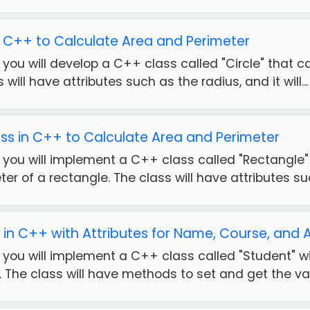
in C++ to Calculate Area and Perimeter
e, you will develop a C++ class called "Circle" that
s will have attributes such as the radius, and it will...
ss in C++ to Calculate Area and Perimeter
e, you will implement a C++ class called "Rectangle
er of a rectangle. The class will have attributes suc
 in C++ with Attributes for Name, Course, and
e, you will implement a C++ class called "Student" 
The class will have methods to set and get the valu