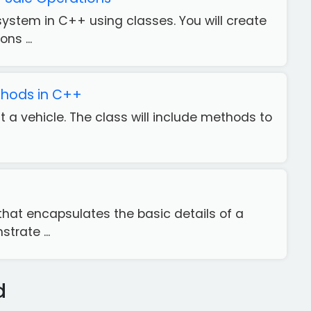
system in C++ using classes. You will create
ns ...
ethods in C++
t a vehicle. The class will include methods to
hat encapsulates the basic details of a
trate ...
d