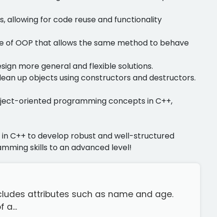
s, allowing for code reuse and functionality
ture of OOP that allows the same method to behave
esign more general and flexible solutions.
clean up objects using constructors and destructors.
object-oriented programming concepts in C++,
s in C++ to develop robust and well-structured
mming skills to an advanced level!
 includes attributes such as name and age.
 a...