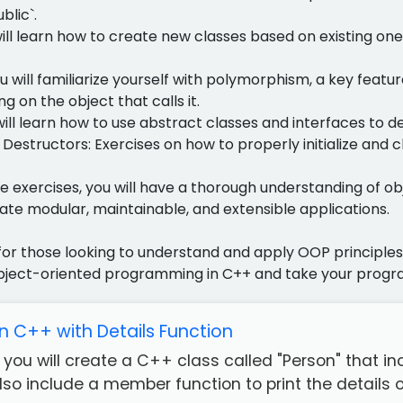
blic`.
will learn how to create new classes based on existing one
u will familiarize yourself with polymorphism, a key fea
g on the object that calls it.
will learn how to use abstract classes and interfaces to d
Destructors: Exercises on how to properly initialize and 
e exercises, you will have a thorough understanding of 
ate modular, maintainable, and extensible applications.
l for those looking to understand and apply OOP principle
bject-oriented programming in C++ and take your progra
in C++ with Details Function
e, you will create a C++ class called "Person" that
also include a member function to print the details of