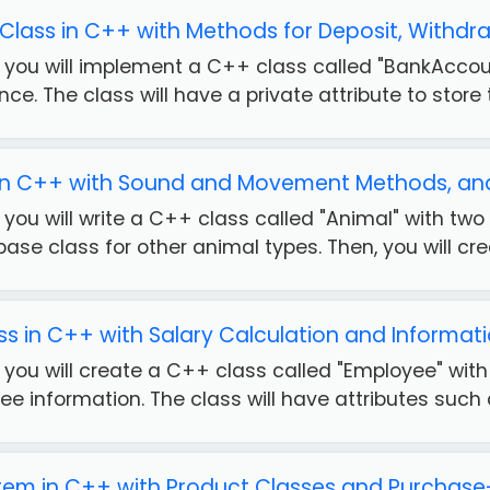
lass in C++ with Methods for Deposit, Withdr
se, you will implement a C++ class called "BankAcco
ce. The class will have a private attribute to store t
 in C++ with Sound and Movement Methods, and
se, you will write a C++ class called "Animal" with
base class for other animal types. Then, you will crea
s in C++ with Salary Calculation and Informat
e, you will create a C++ class called "Employee" wi
e information. The class will have attributes such a
tem in C++ with Product Classes and Purchase