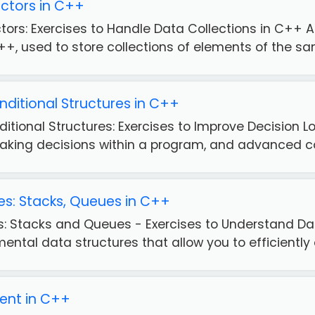
ctors in C++
tors: Exercises to Handle Data Collections in C++
++, used to store collections of elements of the sam
itional Structures in C++
tional Structures: Exercises to Improve Decision Lo
aking decisions within a program, and advanced con
es: Stacks, Queues in C++
es: Stacks and Queues - Exercises to Understand
ntal data structures that allow you to efficiently o
ent in C++