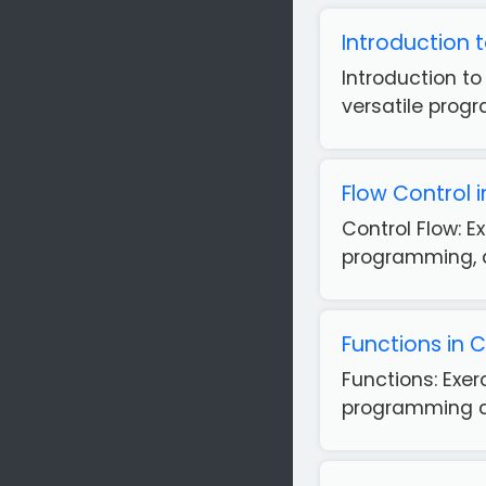
Introduction 
Introduction t
versatile prog
Flow Control 
Control Flow: 
programming, as
Functions in 
Functions: Exe
programming as