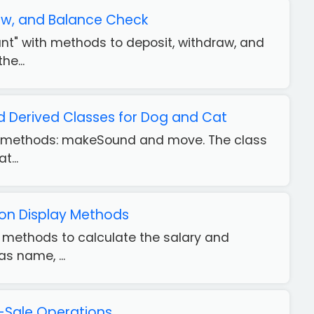
aw, and Balance Check
unt" with methods to deposit, withdraw, and
he...
 Derived Classes for Dog and Cat
 two methods: makeSound and move. The class
t...
ion Display Methods
th methods to calculate the salary and
s name, ...
-Sale Operations