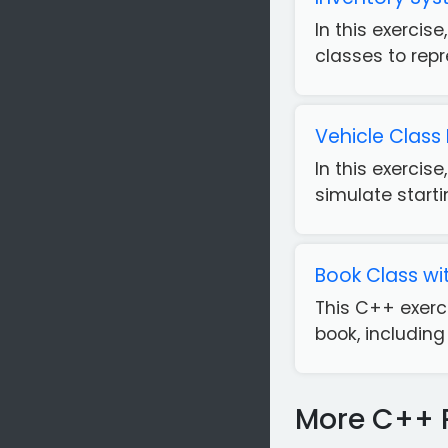
In this exercis
classes to repr
Vehicle Class
In this exercis
simulate starti
Book Class wit
This C++ exerc
book, including 
More C++ 