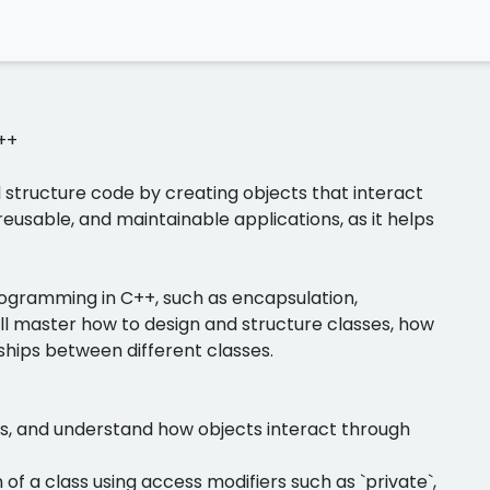
++
structure code by creating objects that interact
reusable, and maintainable applications, as it helps
 programming in C++, such as encapsulation,
ll master how to design and structure classes, how
ships between different classes.
cts, and understand how objects interact through
of a class using access modifiers such as `private`,