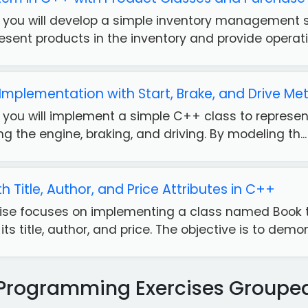
e, you will develop a simple inventory management 
esent products in the inventory and provide operatio
 Implementation with Start, Brake, and Drive M
e, you will implement a simple C++ class to represen
ng the engine, braking, and driving. By modeling th...
h Title, Author, and Price Attributes in C++
ise focuses on implementing a class named Book t
its title, author, and price. The objective is to demons
Programming Exercises Groupe