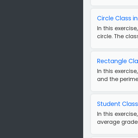
Circle Class 
In this exercis
circle. The clas
Rectangle Cla
In this exercis
and the perimet
Student Class
In this exercis
average grade. 