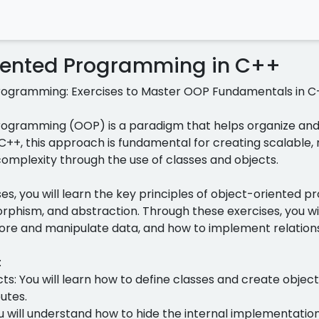
iented Programming in C++
rogramming: Exercises to Master OOP Fundamentals in C
ogramming (OOP) is a paradigm that helps organize and 
 C++, this approach is fundamental for creating scalable, 
mplexity through the use of classes and objects.
cises, you will learn the key principles of object-oriented
rphism, and abstraction. Through these exercises, you wi
tore and manipulate data, and how to implement relation
:
ts: You will learn how to define classes and create obje
utes.
u will understand how to hide the internal implementation 