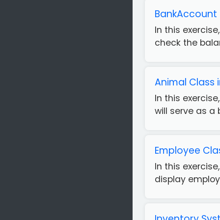
BankAccount C
In this exerci
check the balan
Animal Class
In this exerci
will serve as a 
Employee Clas
In this exercis
display employe
Inventory Sys