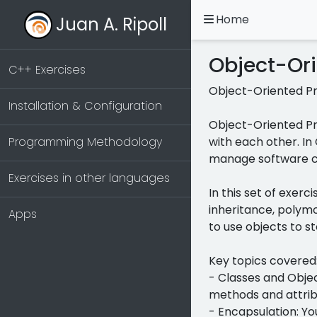
Home
Juan A. Ripoll
Object-Or
C++ Exercises
Object-Oriented P
Installation & Configuration
Object-Oriented Pr
Programming Methodology
with each other. In
manage software co
Exercises in other languages
In this set of exer
inheritance, polymo
Apps
to use objects to s
Key topics covered
- Classes and Objec
methods and attrib
- Encapsulation: Yo