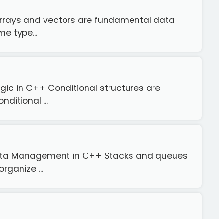
 Arrays and vectors are fundamental data
e type...
gic in C++ Conditional structures are
ditional ...
 Data Management in C++ Stacks and queues
rganize ...