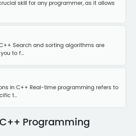
crucial skill for any programmer, as it allows
n C++ Search and sorting algorithms are
u to f...
ions in C++ Real-time programming refers to
ic t...
se C++ Programming