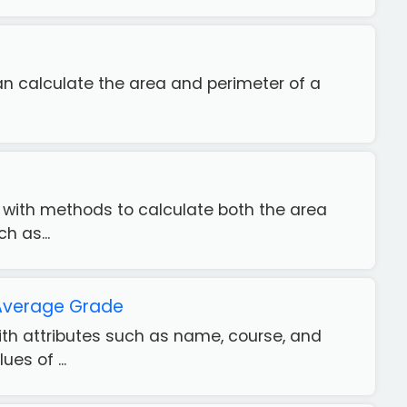
 can calculate the area and perimeter of a
" with methods to calculate both the area
h as...
 Average Grade
with attributes such as name, course, and
es of ...