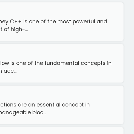
rney C++ is one of the most powerful and
of high-...
flow is one of the fundamental concepts in
 acc...
ctions are an essential concept in
anageable bloc...