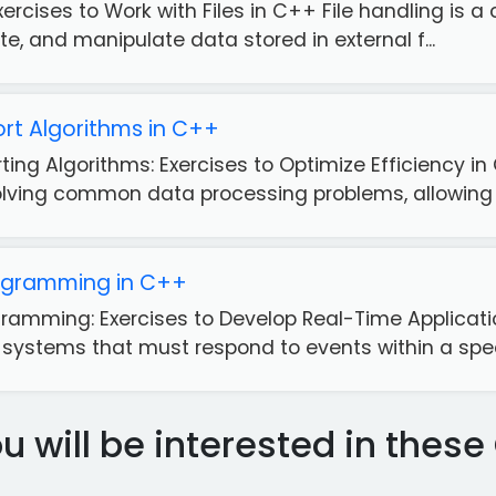
xercises to Work with Files in C++ File handling is a 
ite, and manipulate data stored in external f...
rt Algorithms in C++
ting Algorithms: Exercises to Optimize Efficiency i
olving common data processing problems, allowing yo
ogramming in C++
ramming: Exercises to Develop Real-Time Applicat
 systems that must respond to events within a specif
 will be interested in the