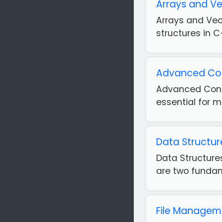
Arrays and Ve
Arrays and Vec
structures in C
Advanced Cond
Advanced Condi
essential for m
Data Structur
Data Structur
are two fundame
File Managem