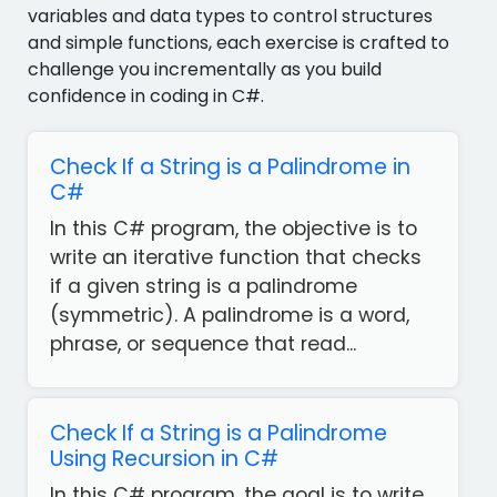
variables and data types to control structures
and simple functions, each exercise is crafted to
challenge you incrementally as you build
confidence in coding in C#.
Check If a String is a Palindrome in
C#
In this C# program, the objective is to
write an iterative function that checks
if a given string is a palindrome
(symmetric). A palindrome is a word,
phrase, or sequence that read...
Check If a String is a Palindrome
Using Recursion in C#
In this C# program, the goal is to write