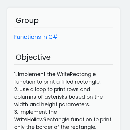
languages
Apps
Group
Functions in C#
Objective
1. Implement the WriteRectangle
function to print a filled rectangle.
2. Use a loop to print rows and
columns of asterisks based on the
width and height parameters.
3. Implement the
WriteHollowRectangle function to print
only the border of the rectangle.