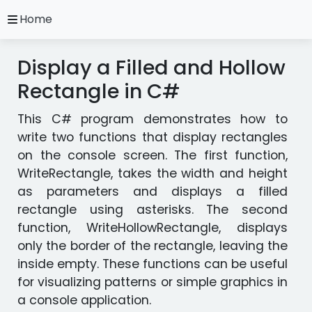
close
Home
A.
Ripoll
Display a Filled and Hollow
C#
Practice
Rectangle in C#
Exercises
This C# program demonstrates how to
Installation
and
write two functions that display rectangles
Configuration
on the console screen. The first function,
Programming
WriteRectangle, takes the width and height
Methodology
as parameters and displays a filled
rectangle using asterisks. The second
Video
function, WriteHollowRectangle, displays
Tutorials
only the border of the rectangle, leaving the
inside empty. These functions can be useful
Exercises
for visualizing patterns or simple graphics in
in
a console application.
other