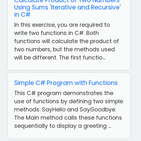
Calculate Product of Two Numbers
Using Sums 'Iterative and Recursive'
in C#
In this exercise, you are required to
write two functions in C#. Both
functions will calculate the product of
two numbers, but the methods used
will be different. The first functio...
Simple C# Program with Functions
This C# program demonstrates the
use of functions by defining two simple
methods: SayHello and SayGoodbye.
The Main method calls these functions
sequentially to display a greeting ...