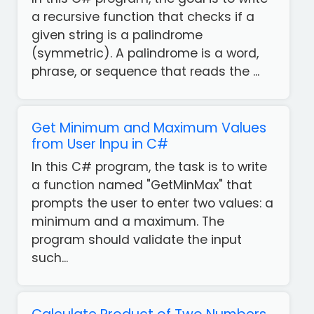
a recursive function that checks if a
given string is a palindrome
(symmetric). A palindrome is a word,
phrase, or sequence that reads the ...
Get Minimum and Maximum Values
from User Inpu in C#
In this C# program, the task is to write
a function named "GetMinMax" that
prompts the user to enter two values: a
minimum and a maximum. The
program should validate the input
such...