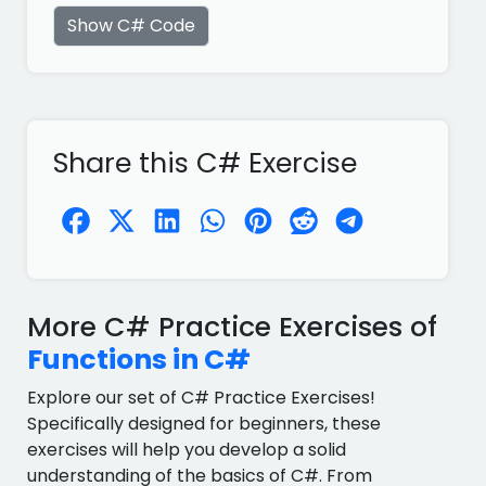
Show C# Code
Share this C# Exercise
More C# Practice Exercises of
Functions in C#
Explore our set of C# Practice Exercises!
Specifically designed for beginners, these
exercises will help you develop a solid
understanding of the basics of C#. From