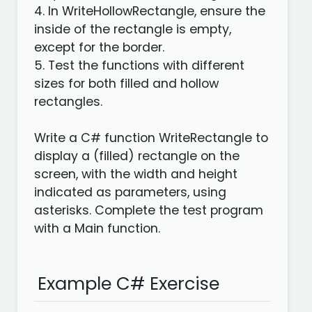
4. In WriteHollowRectangle, ensure the
inside of the rectangle is empty,
except for the border.
5. Test the functions with different
sizes for both filled and hollow
rectangles.
Write a C# function WriteRectangle to
display a (filled) rectangle on the
screen, with the width and height
indicated as parameters, using
asterisks. Complete the test program
with a Main function.
Example C# Exercise