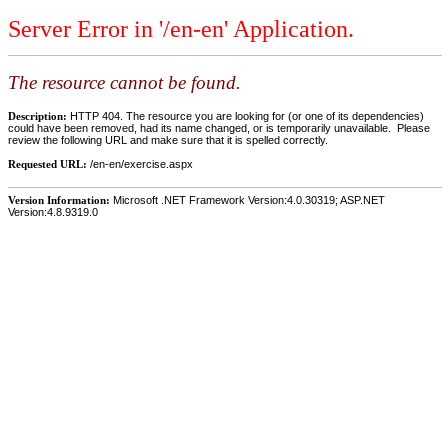
Server Error in '/en-en' Application.
The resource cannot be found.
Description:
HTTP 404. The resource you are looking for (or one of its dependencies)
could have been removed, had its name changed, or is temporarily unavailable. Please
review the following URL and make sure that it is spelled correctly.
Requested URL:
/en-en/exercise.aspx
Version Information:
Microsoft .NET Framework Version:4.0.30319; ASP.NET
Version:4.8.9319.0