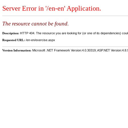
Server Error in '/en-en' Application.
The resource cannot be found.
Description:
HTTP 404. The resource you are looking for (or one of its dependencies) could
Requested URL:
/en-en/exercise.aspx
Version Information:
Microsoft .NET Framework Version:4.0.30319; ASP.NET Version:4.8.