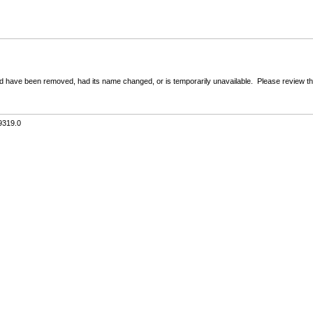
 have been removed, had its name changed, or is temporarily unavailable. Please review the 
9319.0