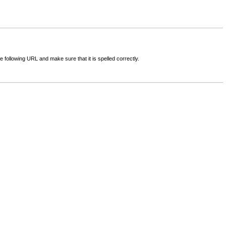
following URL and make sure that it is spelled correctly.