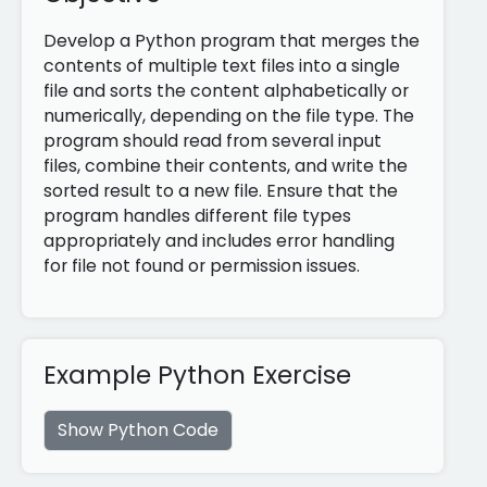
Develop a Python program that merges the
contents of multiple text files into a single
file and sorts the content alphabetically or
numerically, depending on the file type. The
program should read from several input
files, combine their contents, and write the
sorted result to a new file. Ensure that the
program handles different file types
appropriately and includes error handling
for file not found or permission issues.
Example Python Exercise
Show Python Code