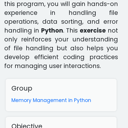
this program, you will gain hands-on
experience in handling file
operations, data sorting, and error
handling in
Python
. This
exercise
not
only reinforces your understanding
of file handling but also helps you
develop efficient coding practices
for managing user interactions.
Group
Memory Management in Python
Objective