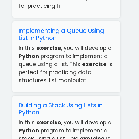
for practicing fil...
Implementing a Queue Using
List in Python
In this
exercise
, you will develop a
Python
program to implement a
queue using a list. This
exercise
is
perfect for practicing data
structures, list manipulati...
Building a Stack Using Lists in
Python
In this
exercise
, you will develop a
Python
program to implement a
stack using a list. This
exercise
is