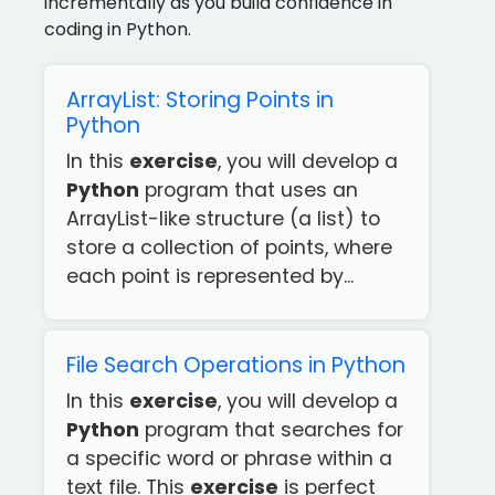
incrementally as you build confidence in
coding in Python.
ArrayList: Storing Points in
Python
In this
exercise
, you will develop a
Python
program that uses an
ArrayList-like structure (a list) to
store a collection of points, where
each point is represented by...
File Search Operations in Python
In this
exercise
, you will develop a
Python
program that searches for
a specific word or phrase within a
text file. This
exercise
is perfect