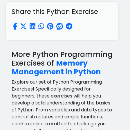
Share this Python Exercise
More Python Programming
Exercises of
Memory
Management in Python
Explore our set of Python Programming
Exercises! Specifically designed for
beginners, these exercises will help you
develop a solid understanding of the basics
of Python. From variables and data types to
control structures and simple functions,
each exercise is crafted to challenge you