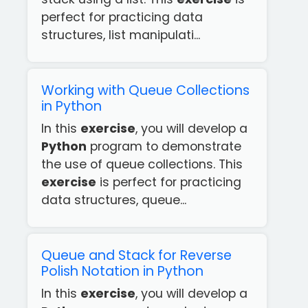
perfect for practicing data
structures, list manipulati...
Working with Queue Collections
in Python
In this
exercise
, you will develop a
Python
program to demonstrate
the use of queue collections. This
exercise
is perfect for practicing
data structures, queue...
Queue and Stack for Reverse
Polish Notation in Python
In this
exercise
, you will develop a