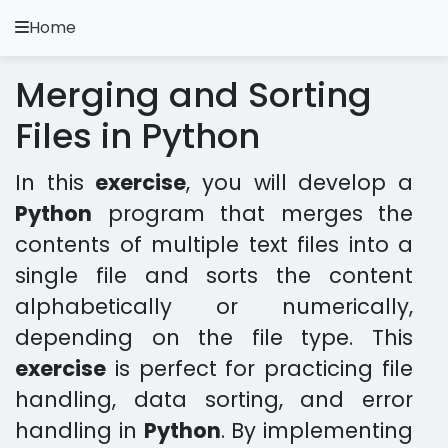
Home
A.
Ripoll
Merging and Sorting
Python Exercises
Files in Python
Installation and Configuration
In this
exercise
, you will develop a
Python Methodology
Python
program that merges the
contents of multiple text files into a
Video Tutorials
single file and sorts the content
Exercises in other languages
alphabetically or numerically,
depending on the file type. This
Apps
exercise
is perfect for practicing file
handling, data sorting, and error
handling in
Python
. By implementing