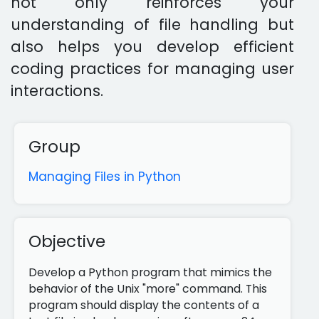
not only reinforces your
understanding of file handling but
also helps you develop efficient
coding practices for managing user
interactions.
Group
Managing Files in Python
Objective
Develop a Python program that mimics the
behavior of the Unix "more" command. This
program should display the contents of a