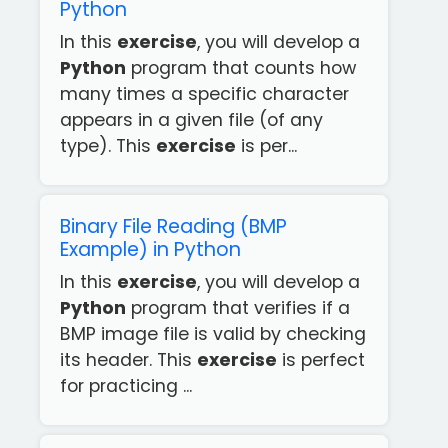
Python
In this
exercise
, you will develop a
Python
program that counts how
many times a specific character
appears in a given file (of any
type). This
exercise
is per...
Binary File Reading (BMP
Example) in Python
In this
exercise
, you will develop a
Python
program that verifies if a
BMP image file is valid by checking
its header. This
exercise
is perfect
for practicing ...