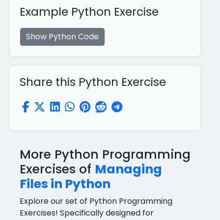
Example Python Exercise
Show Python Code
Share this Python Exercise
More Python Programming
Exercises of
Managing
Files in Python
Explore our set of Python Programming
Exercises! Specifically designed for