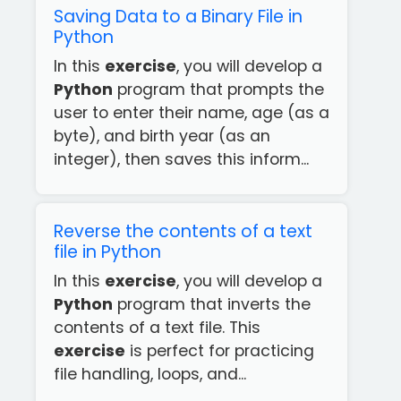
Saving Data to a Binary File in
Python
In this
exercise
, you will develop a
Python
program that prompts the
user to enter their name, age (as a
byte), and birth year (as an
integer), then saves this inform...
Reverse the contents of a text
file in Python
In this
exercise
, you will develop a
Python
program that inverts the
contents of a text file. This
exercise
is perfect for practicing
file handling, loops, and...