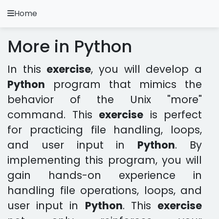
Home
A.
Ripoll
More in Python
Python Exercises
In this
exercise
, you will develop a
Installation and Configuration
Python
program that mimics the
Python Methodology
behavior of the Unix "more"
command. This
exercise
is perfect
Video Tutorials
for practicing file handling, loops,
and user input in
Python
. By
Exercises in other languages
implementing this program, you will
Apps
gain hands-on experience in
handling file operations, loops, and
user input in
Python
. This
exercise