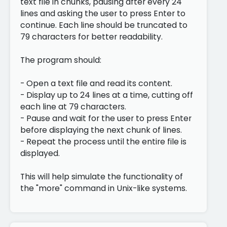
text file in chunks, pausing after every 24
lines and asking the user to press Enter to
continue. Each line should be truncated to
79 characters for better readability.
The program should:
- Open a text file and read its content.
- Display up to 24 lines at a time, cutting off
each line at 79 characters.
- Pause and wait for the user to press Enter
before displaying the next chunk of lines.
- Repeat the process until the entire file is
displayed.
This will help simulate the functionality of
the "more" command in Unix-like systems.