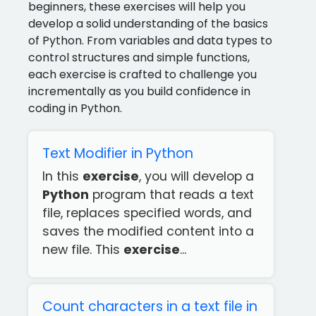
beginners, these exercises will help you
develop a solid understanding of the basics
of Python. From variables and data types to
control structures and simple functions,
each exercise is crafted to challenge you
incrementally as you build confidence in
coding in Python.
Text Modifier in Python
In this
exercise
, you will develop a
Python
program that reads a text
file, replaces specified words, and
saves the modified content into a
new file. This
exercise
...
Count characters in a text file in