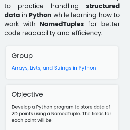
to practice handling
structured
data
in
Python
while learning how to
work with
NamedTuples
for better
code readability and efficiency.
Group
Arrays, Lists, and Strings in Python
Objective
Develop a Python program to store data of
2D points using a NamedTuple. The fields for
each point will be: