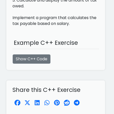
3. Calculate and display the amount of tax
owed.
Implement a program that calculates the
tax payable based on salary.
Example C++ Exercise
Show C++ Code
Share this C++ Exercise