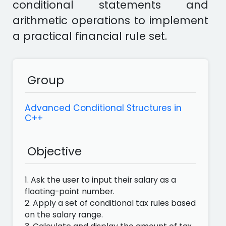
conditional statements and
arithmetic operations to implement
a practical financial rule set.
Group
Advanced Conditional Structures in
C++
Objective
1. Ask the user to input their salary as a
floating-point number.
2. Apply a set of conditional tax rules based
on the salary range.