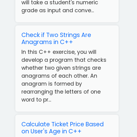
will take a student's numeric
grade as input and conve...
Check if Two Strings Are
Anagrams in C++
In this C++ exercise, you will
develop a program that checks
whether two given strings are
anagrams of each other. An
anagram is formed by
rearranging the letters of one
word to pr...
Calculate Ticket Price Based
on User's Age in C++