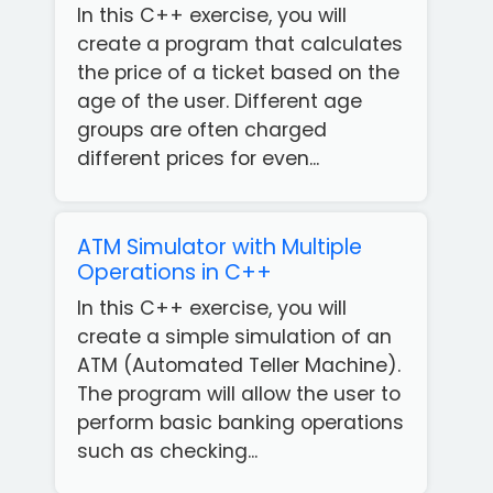
In this C++ exercise, you will
create a program that calculates
the price of a ticket based on the
age of the user. Different age
groups are often charged
different prices for even...
ATM Simulator with Multiple
Operations in C++
In this C++ exercise, you will
create a simple simulation of an
ATM (Automated Teller Machine).
The program will allow the user to
perform basic banking operations
such as checking...