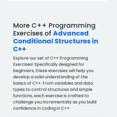
More C++ Programming
Exercises of
Advanced
Conditional Structures in
C++
Explore our set of C++ Programming
Exercises! Specifically designed for
beginners, these exercises will help you
develop a solid understanding of the
basics of C++. From variables and data
types to control structures and simple
functions, each exercise is crafted to
challenge you incrementally as you build
confidence in coding in C++.