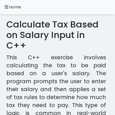
Home
A.
Ripoll
Calculate Tax Based
C++
Exercises
on Salary Input in
C++
Installation
&
Configuration
This C++ exercise involves
Programming
calculating the tax to be paid
Methodology
based on a user's salary. The
program prompts the user to enter
Exercises
in
their salary and then applies a set
other
of tax rules to determine how much
languages
Apps
tax they need to pay. This type of
logic is common in real-world