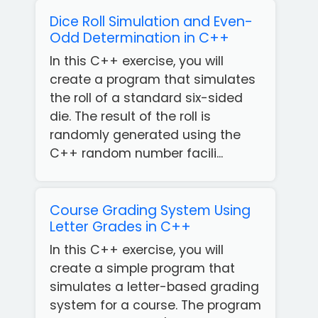
Dice Roll Simulation and Even-
Odd Determination in C++
In this C++ exercise, you will
create a program that simulates
the roll of a standard six-sided
die. The result of the roll is
randomly generated using the
C++ random number facili...
Course Grading System Using
Letter Grades in C++
In this C++ exercise, you will
create a simple program that
simulates a letter-based grading
system for a course. The program