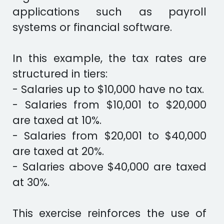
applications such as payroll
systems or financial software.
In this example, the tax rates are
structured in tiers:
- Salaries up to $10,000 have no tax.
- Salaries from $10,001 to $20,000
are taxed at 10%.
- Salaries from $20,001 to $40,000
are taxed at 20%.
- Salaries above $40,000 are taxed
at 30%.
This exercise reinforces the use of