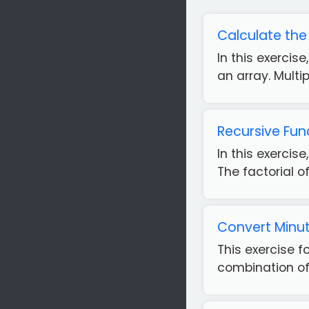
Calculate the
In this exercis
an array. Multi
Recursive Fun
In this exercis
The factorial of
Convert Minut
This exercise 
combination of