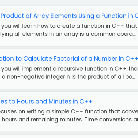
 Product of Array Elements Using a Function in
e, you will learn how to create a function in C++ tha
plying all elements in an array is a common opera...
ction to Calculate Factorial of a Number in C+
e, you will implement a recursive function in C++ th
 a non-negative integer n is the product of all po...
es to Hours and Minutes in C++
focuses on writing a simple C++ function that conve
 hours and remaining minutes. Time conversions a