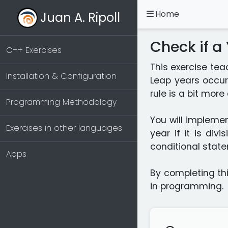
Home
Juan A. Ripoll
Check if a
C++ Exercises
This exercise tea
Installation & Configuration
Leap years occur
rule is a bit mor
Programming Methodology
You will implemen
Exercises in other languages
year if it is div
conditional state
Apps
By completing thi
in programming.