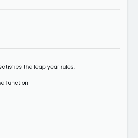
atisfies the leap year rules.
he function.