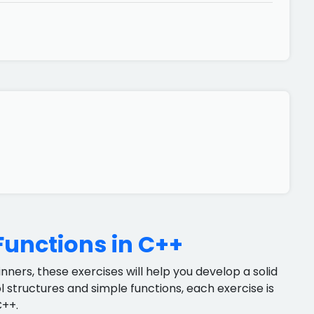
Functions in C++
ners, these exercises will help you develop a solid
 structures and simple functions, each exercise is
C++.