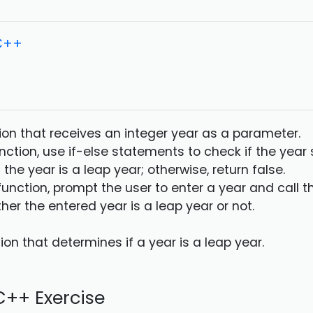
 C++
tion that receives an integer year as a parameter.
unction, use if-else statements to check if the year s
f the year is a leap year; otherwise, return false.
function, prompt the user to enter a year and call t
her the entered year is a leap year or not.
on that determines if a year is a leap year.
++ Exercise