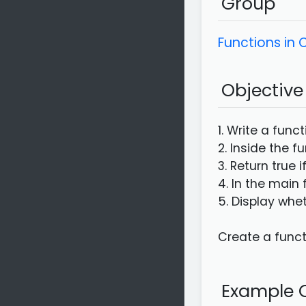
Group
Functions in
Objective
1. Write a func
2. Inside the f
3. Return true i
4. In the main 
5. Display whet
Create a functi
Example C