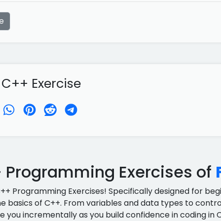
e
 C++ Exercise
 Programming Exercises of
C++ Programming Exercises! Specifically designed for begin
e basics of C++. From variables and data types to control
e you incrementally as you build confidence in coding in 