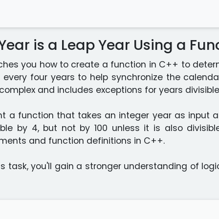
 Year is a Leap Year Using a Fun
ches you how to create a function in C++ to determ
 every four years to help synchronize the calendar
e complex and includes exceptions for years divisible
t a function that takes an integer year as input an
isible by 4, but not by 100 unless it is also divisi
ments and function definitions in C++.
s task, you'll gain a stronger understanding of lo