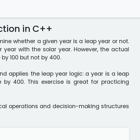
ction in C++
ine whether a given year is a leap year or not.
 year with the solar year. However, the actual
 by 100 but not by 400.
d applies the leap year logic: a year is a leap
ble by 400. This exercise is great for practicing
gical operations and decision-making structures