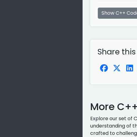
Show C++ Cod
Share this
More C++
Explore our set of 
understanding of th
crafted to challeng