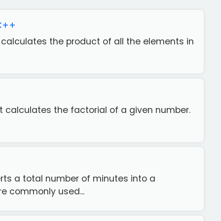
 C++
t calculates the product of all the elements in
+
at calculates the factorial of a given number.
rts a total number of minutes into a
re commonly used...