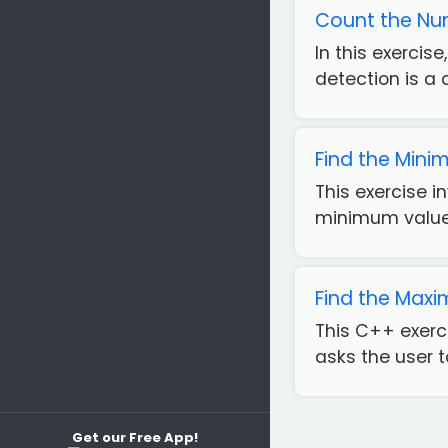
Count the Num
In this exercis
detection is a 
Find the Mini
This exercise i
minimum value i
Find the Max
This C++ exerci
asks the user t
Get our Free App!