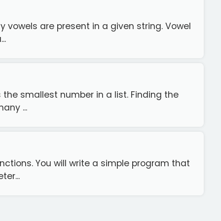
y vowels are present in a given string. Vowel
..
the smallest number in a list. Finding the
any ...
nctions. You will write a simple program that
er...