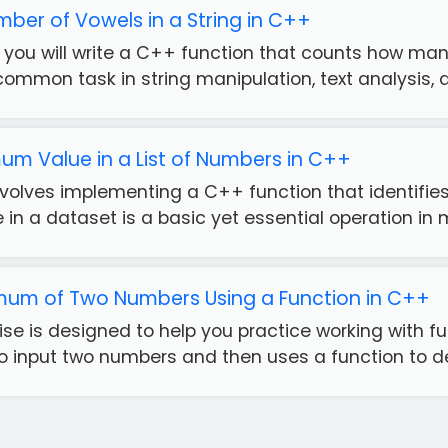
ber of Vowels in a String in C++
e, you will write a C++ function that counts how man
common task in string manipulation, text analysis, a.
mum Value in a List of Numbers in C++
nvolves implementing a C++ function that identifies 
n a dataset is a basic yet essential operation in m
imum of Two Numbers Using a Function in C++
se is designed to help you practice working with fu
o input two numbers and then uses a function to det