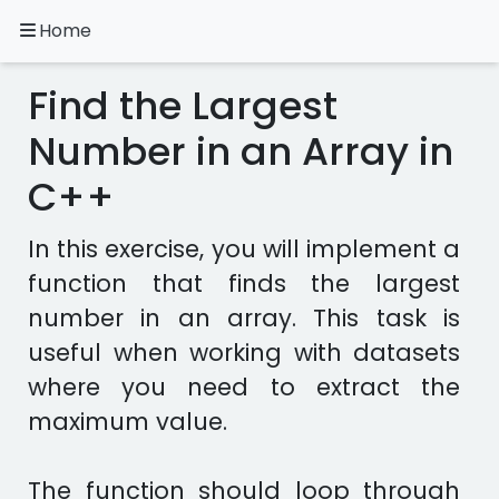
Home
A.
Ripoll
Find the Largest
C++
Exercises
Number in an Array in
C++
Installation
&
Configuration
In this exercise, you will implement a
Programming
function that finds the largest
Methodology
number in an array. This task is
useful when working with datasets
Exercises
in
where you need to extract the
other
maximum value.
languages
Apps
The function should loop through