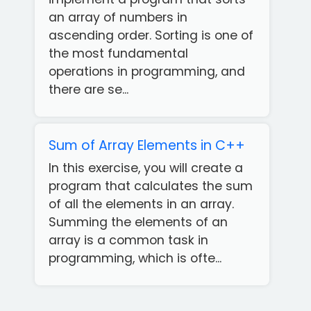
an array of numbers in
ascending order. Sorting is one of
the most fundamental
operations in programming, and
there are se...
Sum of Array Elements in C++
In this exercise, you will create a
program that calculates the sum
of all the elements in an array.
Summing the elements of an
array is a common task in
Get
programming, which is ofte...
our
Free
App!