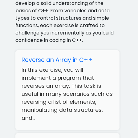
develop a solid understanding of the
basics of C++. From variables and data
types to control structures and simple
functions, each exercise is crafted to
challenge you incrementally as you build
confidence in coding in C++.
Reverse an Array in C++
In this exercise, you will
implement a program that
reverses an array. This task is
useful in many scenarios such as
reversing a list of elements,
manipulating data structures,
and...