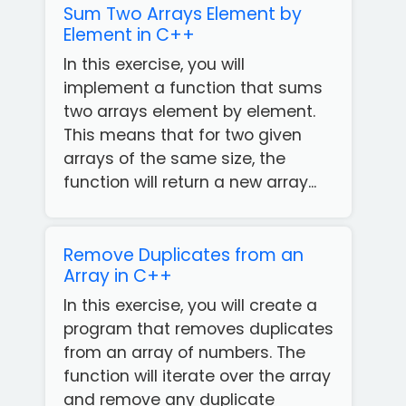
Sum Two Arrays Element by
Element in C++
In this exercise, you will
implement a function that sums
two arrays element by element.
This means that for two given
arrays of the same size, the
function will return a new array...
Remove Duplicates from an
Array in C++
In this exercise, you will create a
program that removes duplicates
from an array of numbers. The
function will iterate over the array
and remove any duplicate