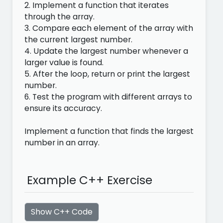
2. Implement a function that iterates
through the array.
3. Compare each element of the array with
the current largest number.
4. Update the largest number whenever a
larger value is found.
5. After the loop, return or print the largest
number.
6. Test the program with different arrays to
ensure its accuracy.
Implement a function that finds the largest
number in an array.
Example C++ Exercise
Show C++ Code