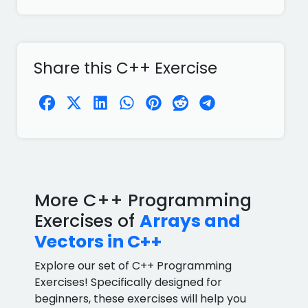
Share this C++ Exercise
More C++ Programming
Exercises of
Arrays and
Vectors in C++
Explore our set of C++ Programming
Exercises! Specifically designed for
beginners, these exercises will help you