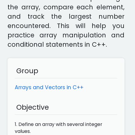
the array, compare each element,
and track the largest number
encountered. This will help you
practice array manipulation and
conditional statements in C++.
Group
Arrays and Vectors in C++
Objective
1. Define an array with several integer
values.