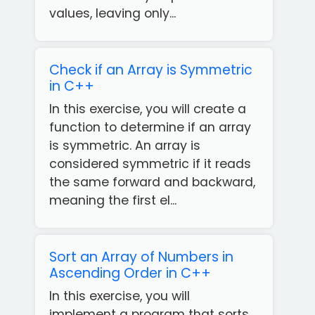
values, leaving only...
Check if an Array is Symmetric
in C++
In this exercise, you will create a
function to determine if an array
is symmetric. An array is
considered symmetric if it reads
the same forward and backward,
meaning the first el...
Sort an Array of Numbers in
Ascending Order in C++
In this exercise, you will
implement a program that sorts