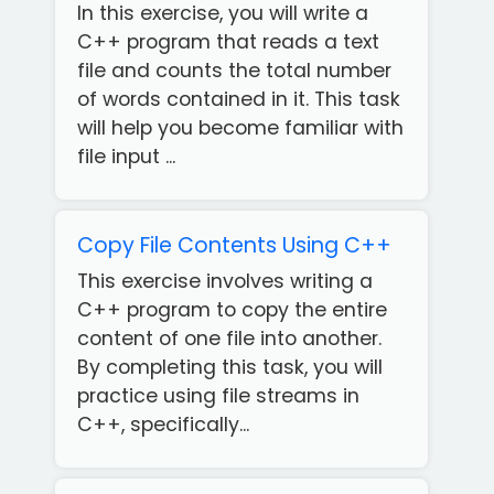
In this exercise, you will write a
C++ program that reads a text
file and counts the total number
of words contained in it. This task
will help you become familiar with
file input ...
Copy File Contents Using C++
This exercise involves writing a
C++ program to copy the entire
content of one file into another.
By completing this task, you will
practice using file streams in
C++, specifically...