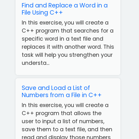
Find and Replace a Word in a
File Using C++
In this exercise, you will create a
C++ program that searches for a
specific word in a text file and
replaces it with another word. This
task will help you strengthen your
understa...
Save and Load a List of
Numbers from a File in C++
In this exercise, you will create a
C++ program that allows the
user to input a list of numbers,
save them to a text file, and then
read and display those numbers