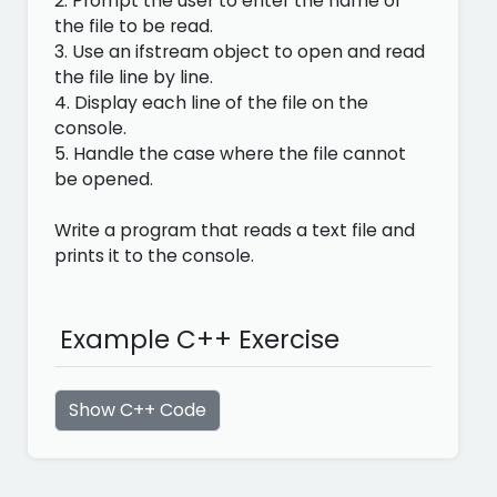
2. Prompt the user to enter the name of
the file to be read.
3. Use an ifstream object to open and read
the file line by line.
4. Display each line of the file on the
console.
5. Handle the case where the file cannot
be opened.
Write a program that reads a text file and
prints it to the console.
Example C++ Exercise
Show C++ Code