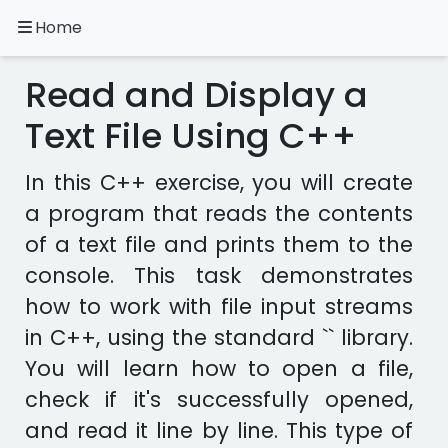
Home
A.
Ripoll
Read and Display a
C++
Exercises
Text File Using C++
Installation
In this C++ exercise, you will create
&
a program that reads the contents
Configuration
of a text file and prints them to the
Programming
Methodology
console. This task demonstrates
how to work with file input streams
Exercises
in C++, using the standard `
` library.
in
other
You will learn how to open a file,
languages
Apps
check if it's successfully opened,
and read it line by line. This type of