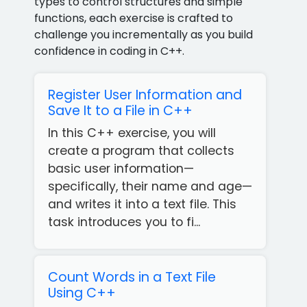
types to control structures and simple
functions, each exercise is crafted to
challenge you incrementally as you build
confidence in coding in C++.
Register User Information and
Save It to a File in C++
In this C++ exercise, you will
create a program that collects
basic user information—
specifically, their name and age—
and writes it into a text file. This
task introduces you to fi...
Count Words in a Text File
Using C++