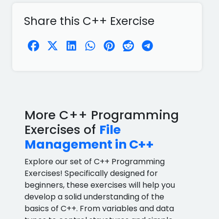
Share this C++ Exercise
More C++ Programming
Exercises of
File
Management in C++
Explore our set of C++ Programming
Exercises! Specifically designed for
beginners, these exercises will help you
develop a solid understanding of the
basics of C++. From variables and data