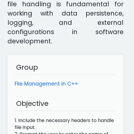
file handling is fundamental for
working with data persistence,
logging, and external
configurations in software
development.
Group
File Management in C++
Objective
1. Include the necessary headers to handle
file input.