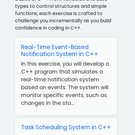
types to control structures and simple
functions, each exercise is crafted to
challenge you incrementally as you build
confidence in coding in C++.
Real-Time Event-Based
Notification System in C++
In this exercise, you will develop a
C++ program that simulates a
real-time notification system
based on events. The system will
monitor specific events, such as
changes in the sta...
Task Scheduling System in C++