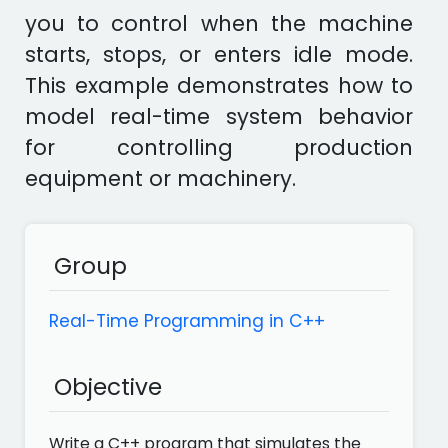
you to control when the machine
starts, stops, or enters idle mode.
This example demonstrates how to
model real-time system behavior
for controlling production
equipment or machinery.
Group
Real-Time Programming in C++
Objective
Write a C++ program that simulates the