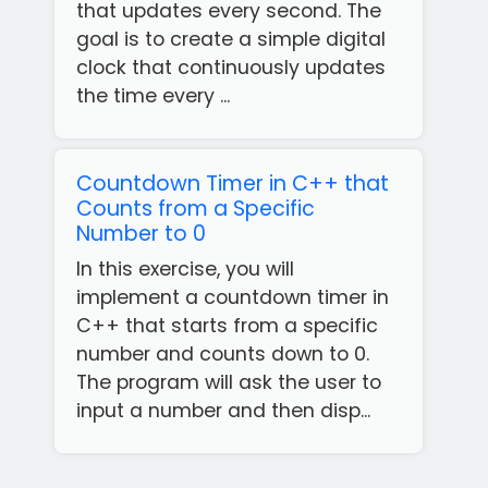
that updates every second. The
goal is to create a simple digital
clock that continuously updates
the time every ...
Countdown Timer in C++ that
Counts from a Specific
Number to 0
In this exercise, you will
implement a countdown timer in
C++ that starts from a specific
number and counts down to 0.
The program will ask the user to
Get
input a number and then disp...
our
Free
App!