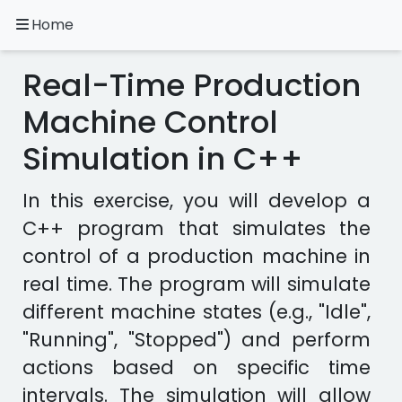
Home
A.
Ripoll
Real-Time Production
C++
Exercises
Machine Control
Simulation in C++
Installation
&
Configuration
In this exercise, you will develop a
Programming
C++ program that simulates the
Methodology
control of a production machine in
real time. The program will simulate
Exercises
in
different machine states (e.g., "Idle",
other
"Running", "Stopped") and perform
languages
Apps
actions based on specific time
intervals. The simulation will allow