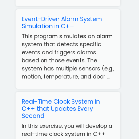
Event-Driven Alarm System
Simulation in C++
This program simulates an alarm
system that detects specific
events and triggers alarms
based on those events. The
system has multiple sensors (e.g.,
motion, temperature, and door ...
Real-Time Clock System in
C++ that Updates Every
Second
In this exercise, you will develop a
real-time clock system in C++