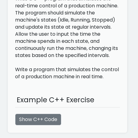
real-time control of a production machine.
The program should simulate the
machine's states (Idle, Running, Stopped)
and update its state at regular intervals.
Allow the user to input the time the
machine spends in each state, and
continuously run the machine, changing its
states based on the specified intervals.
Write a program that simulates the control
of a production machine in real time.
Example C++ Exercise
Show C++ Code