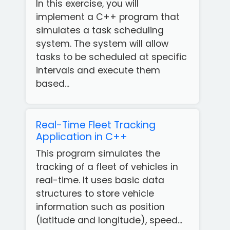
In this exercise, you will
implement a C++ program that
simulates a task scheduling
system. The system will allow
tasks to be scheduled at specific
intervals and execute them
based...
Real-Time Fleet Tracking
Application in C++
This program simulates the
tracking of a fleet of vehicles in
real-time. It uses basic data
structures to store vehicle
information such as position
(latitude and longitude), speed...