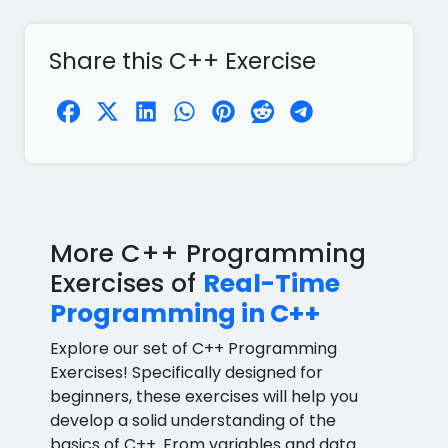
Share this C++ Exercise
More C++ Programming
Exercises of
Real-Time
Programming in C++
Explore our set of C++ Programming
Exercises! Specifically designed for
beginners, these exercises will help you
develop a solid understanding of the
basics of C++. From variables and data