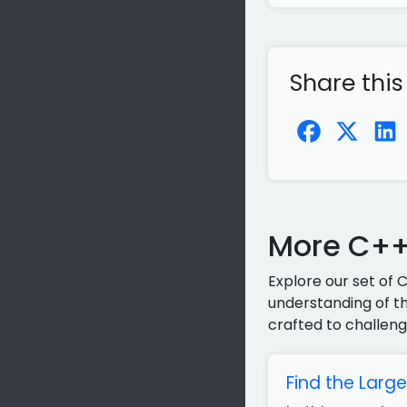
Share this
More C++
Explore our set of 
understanding of th
crafted to challeng
Find the Larg