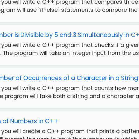
se, you will write a C++ program that compares thr
ogram will use `if-else` statements to compare the th
ber is Divisible by 5 and 3 Simultaneously in C
e, you will write a C++ program that checks if a give
 The program will take an integer input from the use
ber of Occurrences of a Character in a String
e, you will write a C++ program that counts how ma
he program will take both a string and a character as
rn of Numbers in C++
e, you will create a C++ program that prints a patt