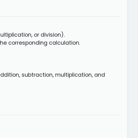
tiplication, or division).
he corresponding calculation.
dition, subtraction, multiplication, and