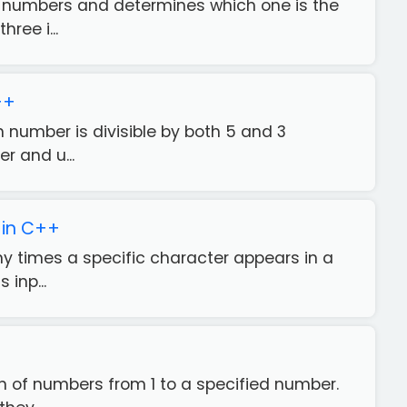
ee numbers and determines which one is the
ree i...
++
n number is divisible by both 5 and 3
r and u...
 in C++
ny times a specific character appears in a
 inp...
ern of numbers from 1 to a specified number.