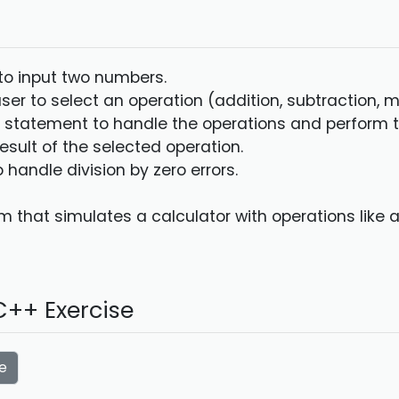
 to input two numbers.
ser to select an operation (addition, subtraction, mul
h statement to handle the operations and perform t
result of the selected operation.
 handle division by zero errors.
 that simulates a calculator with operations like ad
++ Exercise
e