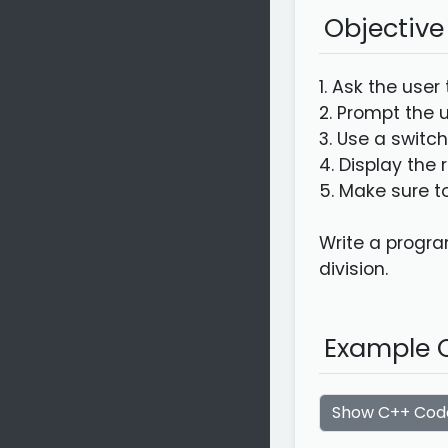
Objective
1. Ask the user
2. Prompt the u
3. Use a switc
4. Display the 
5. Make sure to
Write a program
division.
Example C
Show C++ Cod