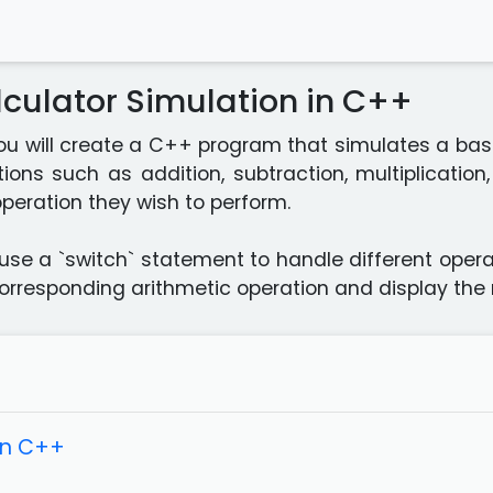
culator Simulation in C++
 you will create a C++ program that simulates a basi
ions such as addition, subtraction, multiplication
peration they wish to perform.
use a `switch` statement to handle different oper
corresponding arithmetic operation and display the r
in C++