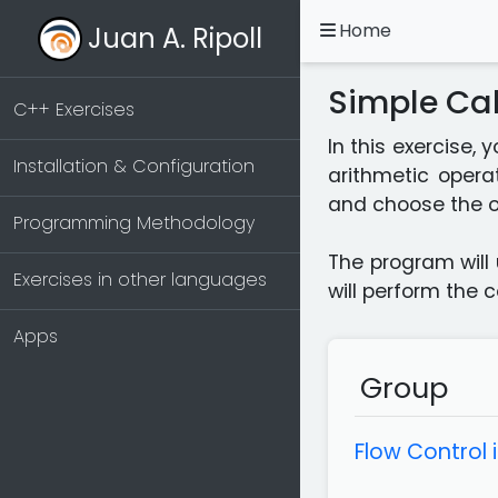
Home
Juan A. Ripoll
Simple Cal
C++ Exercises
In this exercise,
Installation & Configuration
arithmetic operat
and choose the o
Programming Methodology
The program will 
Exercises in other languages
will perform the 
Apps
Group
Flow Control 