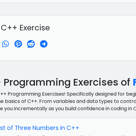
 C++ Exercise
 Programming Exercises of
C++ Programming Exercises! Specifically designed for begin
e basics of C++. From variables and data types to control
e you incrementally as you build confidence in coding in 
est of Three Numbers in C++