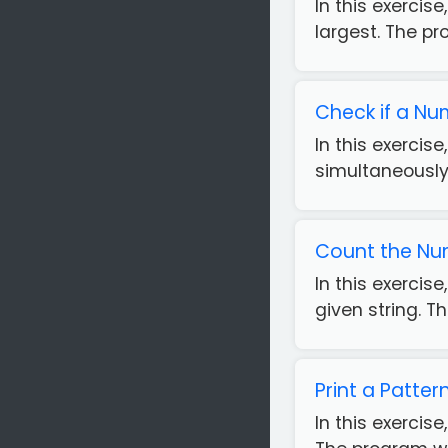
In this exerci
largest. The pr
Check if a Num
In this exercis
simultaneously.
Count the Num
In this exercis
given string. T
Print a Patte
In this exercis