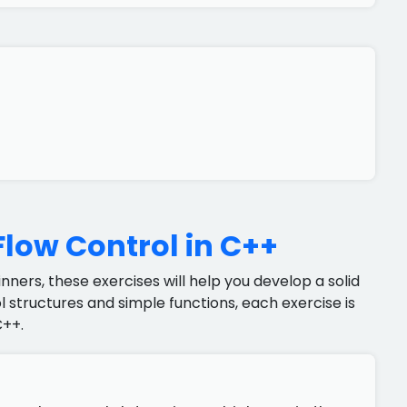
Flow Control in C++
ners, these exercises will help you develop a solid
 structures and simple functions, each exercise is
C++.