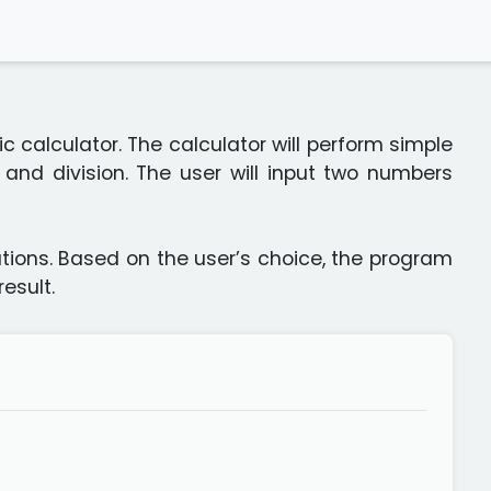
c calculator. The calculator will perform simple
, and division. The user will input two numbers
ations. Based on the user’s choice, the program
esult.