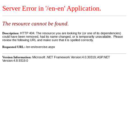
Server Error in '/en-en' Application.
The resource cannot be found.
Description:
HTTP 404. The resource you are looking for (or one of its dependencies)
could have been removed, had its name changed, or is temporarily unavailable. Please
review the following URL and make sure that it is spelled correctly.
Requested URL:
/en-en/exercise.aspx
Version Information:
Microsoft .NET Framework Version:4.0.30319; ASP.NET
Version:4.8.9319.0