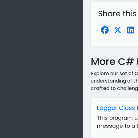
Share this
More C# P
Explore our set of 
understanding of th
crafted to challeng
Logger Class 
This program c
message to a lo