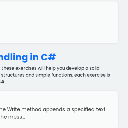
ndling in C#
 these exercises will help you develop a solid
structures and simple functions, each exercise is
C#.
The Write method appends a specified text
the mess...