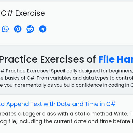
 C# Exercise
ractice Exercises of
File Ha
C# Practice Exercises! Specifically designed for beginners,
e basics of C#. From variables and data types to control 
e you incrementally as you build confidence in coding in 
to Append Text with Date and Time in C#
reates a Logger class with a static method Write. 
g file, including the current date and time before 