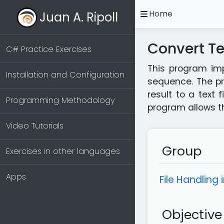
open
Home
Juan A. Ripoll
Convert Te
C# Practice Exercises
This program imp
Installation and Configuration
sequence. The pr
result to a text 
Programming Methodology
program allows the
Video Tutorials
Group
Exercises in other languages
Apps
File Handling 
Objective