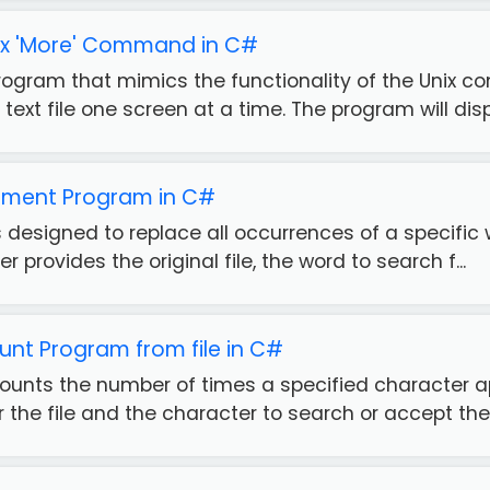
nix 'More' Command in C#
ogram that mimics the functionality of the Unix c
text file one screen at a time. The program will displ
ment Program in C#
 designed to replace all occurrences of a specific wo
er provides the original file, the word to search f...
nt Program from file in C#
ounts the number of times a specified character app
r the file and the character to search or accept the