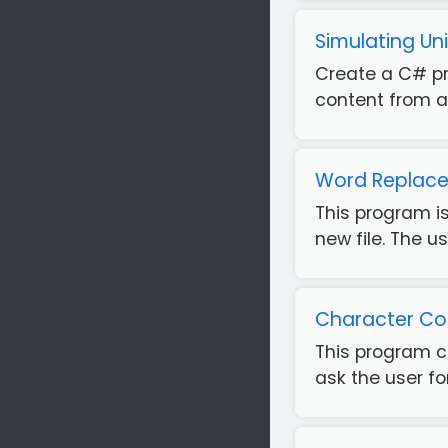
Simulating U
Create a C# pr
content from a 
Word Replace
This program is
new file. The us
Character Cou
This program c
ask the user fo