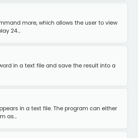
ommand more, which allows the user to view
ay 24...
rd in a text file and save the result into a
ears in a text file. The program can either
m as...