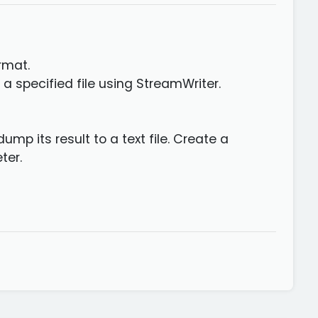
rmat.
a specified file using StreamWriter.
mp its result to a text file. Create a
ter.