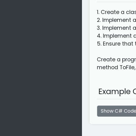
1. Create a cl
2. Implement a
3. Implement a
4. Implement a
5. Ensure that 
Create a progr
method ToFile,
Example C
Show C# Cod