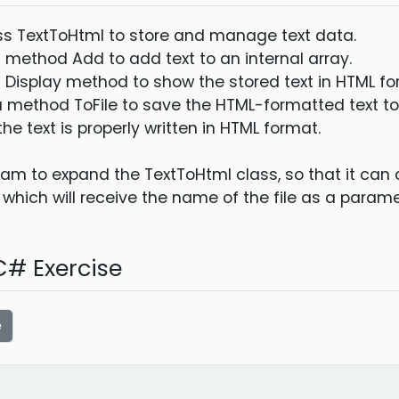
ass TextToHtml to store and manage text data.
 method Add to add text to an internal array.
 Display method to show the stored text in HTML fo
 method ToFile to save the HTML-formatted text to 
the text is properly written in HTML format.
am to expand the TextToHtml class, so that it can du
 which will receive the name of the file as a parame
# Exercise
e