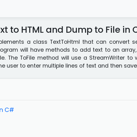
xt to HTML and Dump to File in
lements a class TextToHtml that can convert sev
ogram will have methods to add text to an array, 
file. The ToFile method will use a StreamWriter to 
 user to enter multiple lines of text and then saves
in C#