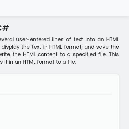
 C#
eral user-entered lines of text into an HTML
display the text in HTML format, and save the
write the HTML content to a specified file. This
 it in an HTML format to a file.