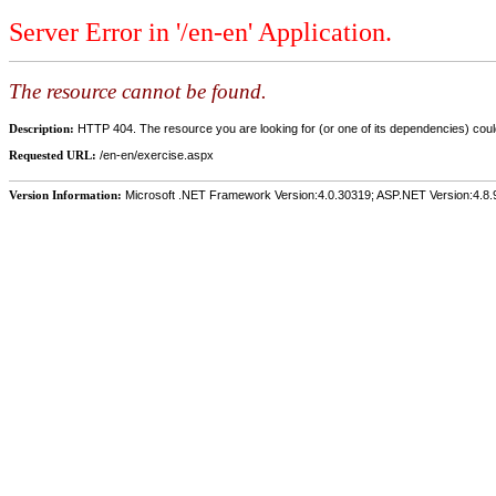
Server Error in '/en-en' Application.
The resource cannot be found.
Description:
HTTP 404. The resource you are looking for (or one of its dependencies) could
Requested URL:
/en-en/exercise.aspx
Version Information:
Microsoft .NET Framework Version:4.0.30319; ASP.NET Version:4.8.