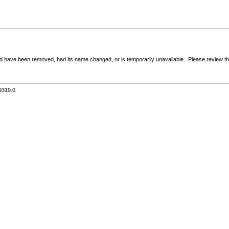
 have been removed, had its name changed, or is temporarily unavailable. Please review the 
9319.0