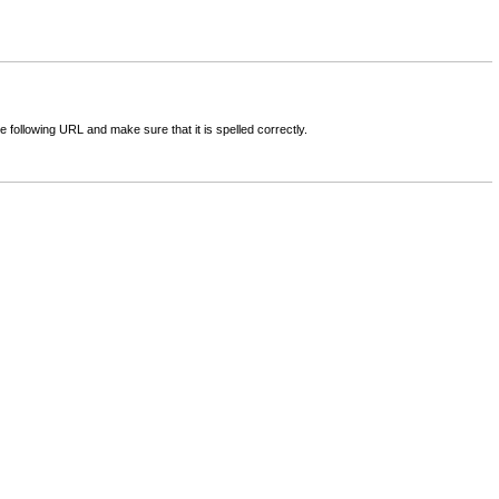
following URL and make sure that it is spelled correctly.