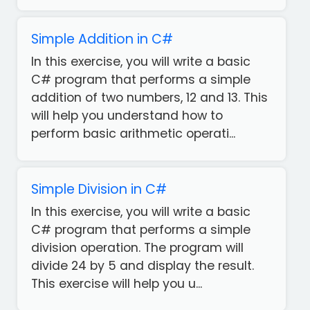
Simple Addition in C#
In this exercise, you will write a basic
C# program that performs a simple
addition of two numbers, 12 and 13. This
will help you understand how to
perform basic arithmetic operati...
Simple Division in C#
In this exercise, you will write a basic
C# program that performs a simple
division operation. The program will
divide 24 by 5 and display the result.
This exercise will help you u...