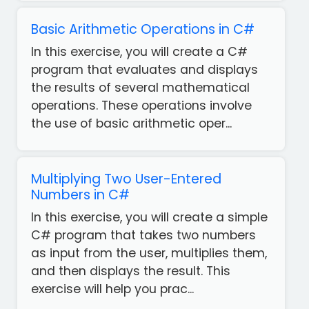
Basic Arithmetic Operations in C#
In this exercise, you will create a C#
program that evaluates and displays
the results of several mathematical
operations. These operations involve
the use of basic arithmetic oper...
Multiplying Two User-Entered
Numbers in C#
In this exercise, you will create a simple
C# program that takes two numbers
as input from the user, multiplies them,
Get
and then displays the result. This
our
exercise will help you prac...
Free
App!