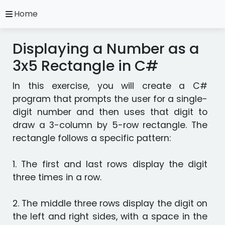
close
Home
A.
Ripoll
Displaying a Number as a
C#
Practice
3x5 Rectangle in C#
Exercises
In this exercise, you will create a C#
Installation
and
program that prompts the user for a single-
Configuration
digit number and then uses that digit to
Programming
draw a 3-column by 5-row rectangle. The
Methodology
rectangle follows a specific pattern:
Video
1. The first and last rows display the digit
Tutorials
three times in a row.
Exercises
2. The middle three rows display the digit on
in
the left and right sides, with a space in the
other