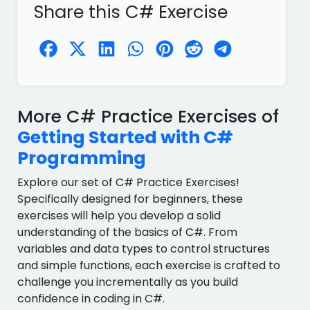
Share this C# Exercise
More C# Practice Exercises of
Getting Started with C#
Programming
Explore our set of C# Practice Exercises!
Specifically designed for beginners, these
exercises will help you develop a solid
understanding of the basics of C#. From
variables and data types to control structures
and simple functions, each exercise is crafted to
challenge you incrementally as you build
confidence in coding in C#.