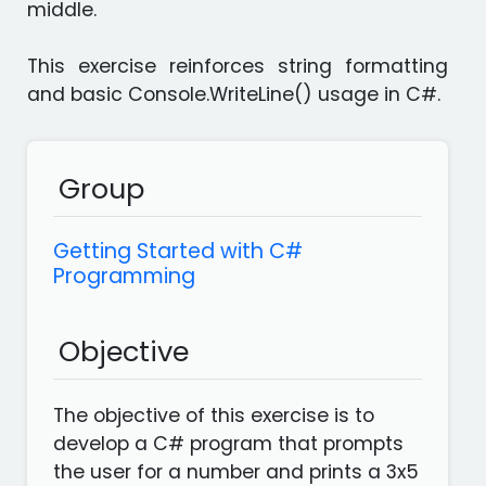
middle.
languages
Apps
This exercise reinforces string formatting
and basic Console.WriteLine() usage in C#.
Group
Getting Started with C#
Programming
Objective
The objective of this exercise is to
develop a C# program that prompts
the user for a number and prints a 3x5