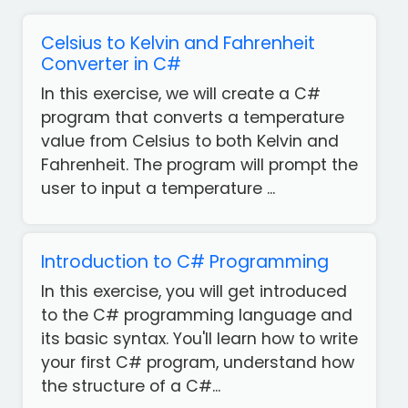
Celsius to Kelvin and Fahrenheit
Converter in C#
In this exercise, we will create a C#
program that converts a temperature
value from Celsius to both Kelvin and
Fahrenheit. The program will prompt the
user to input a temperature ...
Introduction to C# Programming
In this exercise, you will get introduced
to the C# programming language and
its basic syntax. You'll learn how to write
your first C# program, understand how
the structure of a C#...