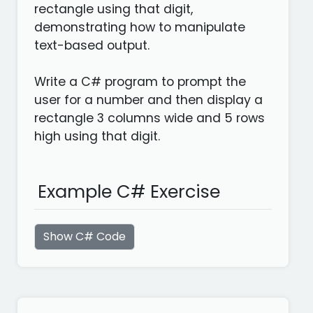
rectangle using that digit,
demonstrating how to manipulate
text-based output.
Write a C# program to prompt the
user for a number and then display a
rectangle 3 columns wide and 5 rows
high using that digit.
Example C# Exercise
Show C# Code