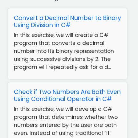
Convert a Decimal Number to Binary
Using Division in C#
In this exercise, we will create a C#
program that converts a decimal
number into its binary representation
using successive divisions by 2. The
program will repeatedly ask for a d...
Check if Two Numbers Are Both Even
Using Conditional Operator in C#
In this exercise, we will develop a C#
program that determines whether two
numbers entered by the user are both
even. Instead of using traditional `if`