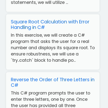
statements, we will utilize ...
Square Root Calculation with Error
Handling in C#
In this exercise, we will create a C#
program that asks the user for a real
number and displays its square root. To
ensure robustness, we will use a
`try..catch` block to handle po...
Reverse the Order of Three Letters in
C#
This C# program prompts the user to
enter three letters, one by one. Once
the user has provided all three