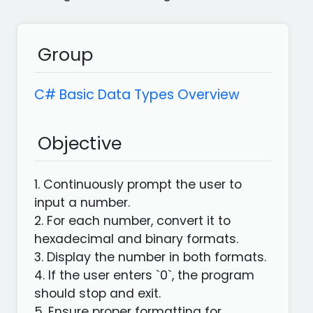
languages
Apps
Group
C# Basic Data Types Overview
Objective
1. Continuously prompt the user to
input a number.
2. For each number, convert it to
hexadecimal and binary formats.
3. Display the number in both formats.
4. If the user enters `0`, the program
should stop and exit.
5. Ensure proper formatting for