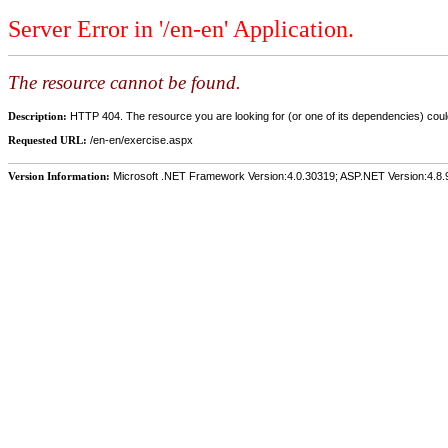
Server Error in '/en-en' Application.
The resource cannot be found.
Description:
HTTP 404. The resource you are looking for (or one of its dependencies) could
Requested URL:
/en-en/exercise.aspx
Version Information:
Microsoft .NET Framework Version:4.0.30319; ASP.NET Version:4.8.