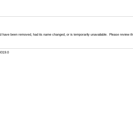
 have been removed, had its name changed, or is temporarily unavailable. Please review the 
9319.0