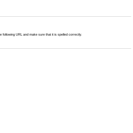
following URL and make sure that it is spelled correctly.