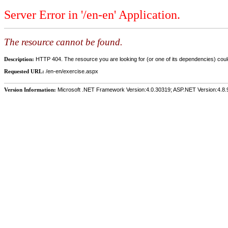
Server Error in '/en-en' Application.
The resource cannot be found.
Description:
HTTP 404. The resource you are looking for (or one of its dependencies) could
Requested URL:
/en-en/exercise.aspx
Version Information:
Microsoft .NET Framework Version:4.0.30319; ASP.NET Version:4.8.