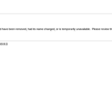
 have been removed, had its name changed, or is temporarily unavailable. Please review the 
9319.0