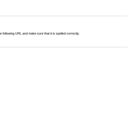
following URL and make sure that it is spelled correctly.