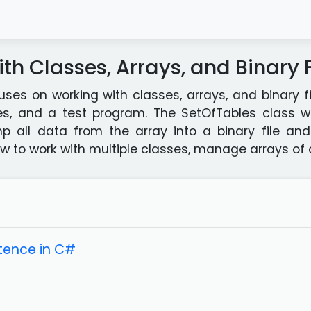
th Classes, Arrays, and Binary F
uses on working with classes, arrays, and binary fi
es, and a test program. The SetOfTables class wi
all data from the array into a binary file and r
to work with multiple classes, manage arrays of ob
tence in C#