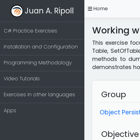
open
Home
Juan A. Ripoll
Working wi
C# Practice Exercises
This exercise foc
Installation and Configuration
Table, SetOfTabl
methods to dump 
Programming Methodology
demonstrates how 
Video Tutorials
Group
Exercises in other languages
Apps
Object Persis
Objective