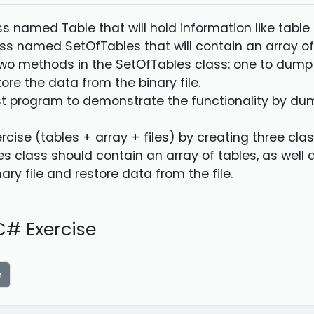
ass named Table that will hold information like tab
ass named SetOfTables that will contain an array of
wo methods in the SetOfTables class: one to dump al
ore the data from the binary file.
st program to demonstrate the functionality by dum
rcise (tables + array + files) by creating three cla
s class should contain an array of tables, as well
nary file and restore data from the file.
# Exercise
e