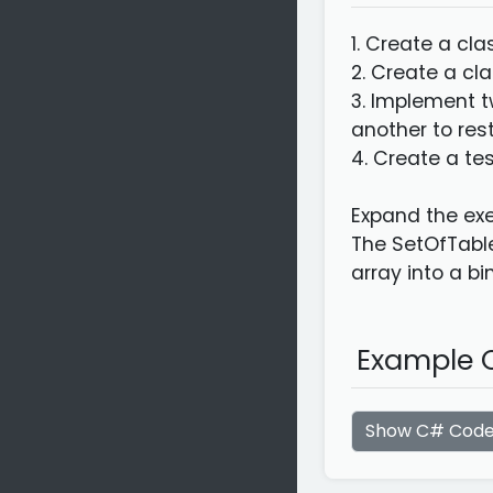
1. Create a cl
2. Create a cl
3. Implement t
another to rest
4. Create a te
Expand the exe
The SetOfTable
array into a bi
Example C
Show C# Cod