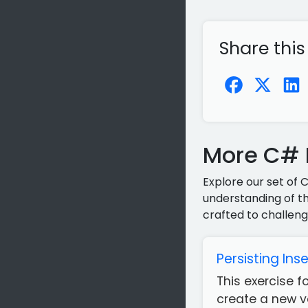
Share this
More C# P
Explore our set of 
understanding of th
crafted to challeng
Persisting Ins
This exercise 
create a new ve