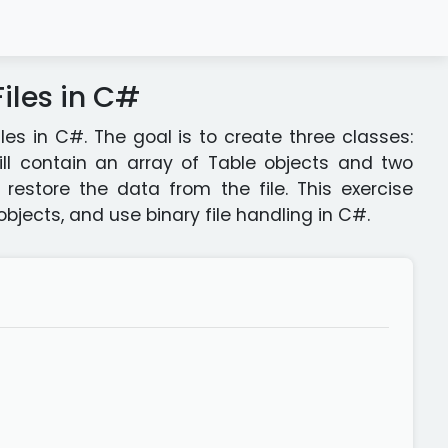
iles in C#
les in C#. The goal is to create three classes:
ll contain an array of Table objects and two
estore the data from the file. This exercise
jects, and use binary file handling in C#.