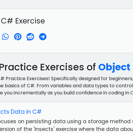
 C# Exercise
ractice Exercises of
Object
C# Practice Exercises! Specifically designed for beginners,
e basics of C#. From variables and data types to control 
e you incrementally as you build confidence in coding in 
ects Data in C#
focuses on persisting data using a storage method s
rsion of the 'insects' exercise where the data about 