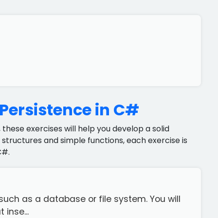
 Persistence in C#
 these exercises will help you develop a solid
structures and simple functions, each exercise is
C#.
uch as a database or file system. You will
inse...