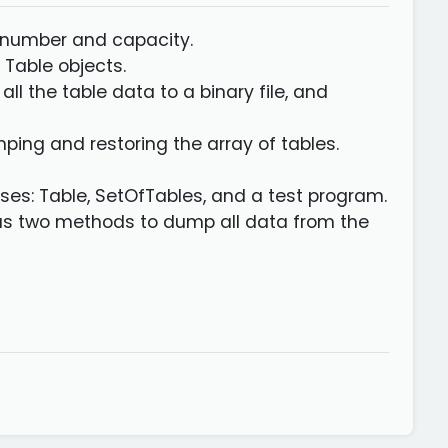
le number and capacity.
 Table objects.
l the table data to a binary file, and
ping and restoring the array of tables.
sses: Table, SetOfTables, and a test program.
 as two methods to dump all data from the