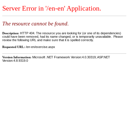
Server Error in '/en-en' Application.
The resource cannot be found.
Description:
HTTP 404. The resource you are looking for (or one of its dependencies)
could have been removed, had its name changed, or is temporarily unavailable. Please
review the following URL and make sure that it is spelled correctly.
Requested URL:
/en-en/exercise.aspx
Version Information:
Microsoft .NET Framework Version:4.0.30319; ASP.NET
Version:4.8.9319.0