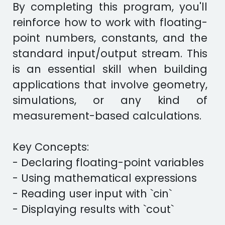
By completing this program, you'll
reinforce how to work with floating-
point numbers, constants, and the
standard input/output stream. This
is an essential skill when building
applications that involve geometry,
simulations, or any kind of
measurement-based calculations.
Key Concepts:
- Declaring floating-point variables
- Using mathematical expressions
- Reading user input with `cin`
- Displaying results with `cout`