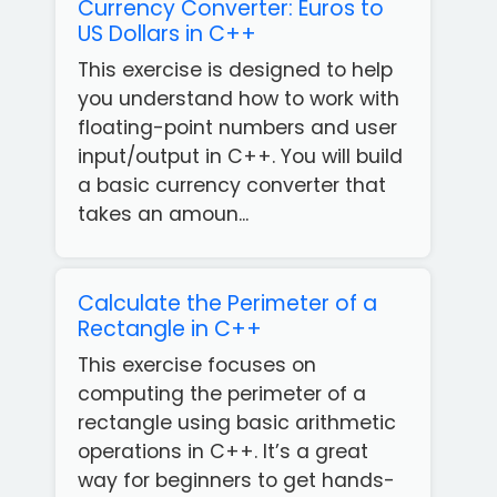
Currency Converter: Euros to
US Dollars in C++
This exercise is designed to help
you understand how to work with
floating-point numbers and user
input/output in C++. You will build
a basic currency converter that
takes an amoun...
Calculate the Perimeter of a
Rectangle in C++
This exercise focuses on
computing the perimeter of a
rectangle using basic arithmetic
operations in C++. It’s a great
way for beginners to get hands-