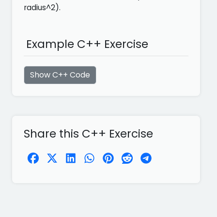
radius^2).
Example C++ Exercise
Show C++ Code
Share this C++ Exercise