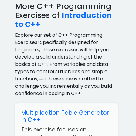
More C++ Programming
Exercises of
Introduction
to C++
Explore our set of C++ Programming
Exercises! Specifically designed for
beginners, these exercises will help you
develop a solid understanding of the
basics of C++. From variables and data
types to control structures and simple
functions, each exercise is crafted to
challenge you incrementally as you build
confidence in coding in C++.
Multiplication Table Generator
in C++
This exercise focuses on