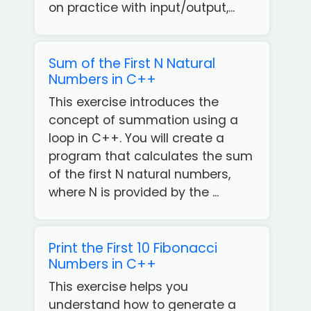
on practice with input/output,...
Sum of the First N Natural
Numbers in C++
This exercise introduces the
concept of summation using a
loop in C++. You will create a
program that calculates the sum
of the first N natural numbers,
where N is provided by the ...
Print the First 10 Fibonacci
Numbers in C++
This exercise helps you
understand how to generate a