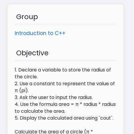
Group
Introduction to C++
Objective
1. Declare a variable to store the radius of
the circle.
2. Use a constant to represent the value of
π (pi).
3. Ask the user to input the radius.
4. Use the formula area = π * radius * radius
to calculate the area.
5. Display the calculated area using `cout`.
Calculate the area of ​​a circle (π *