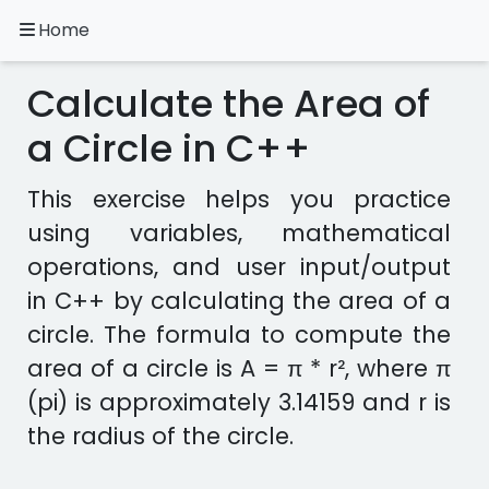
Home
A.
Ripoll
Calculate the Area of
C++
Exercises
a Circle in C++
Installation
This exercise helps you practice
&
using variables, mathematical
Configuration
operations, and user input/output
Programming
Methodology
in C++ by calculating the area of a
circle. The formula to compute the
Exercises
area of a circle is A = π * r², where π
in
other
(pi) is approximately 3.14159 and r is
languages
Apps
the radius of the circle.