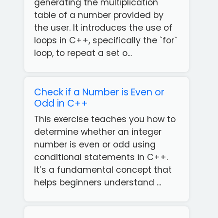
generating the multiplication
table of a number provided by
the user. It introduces the use of
loops in C++, specifically the `for`
loop, to repeat a set o...
Check if a Number is Even or
Odd in C++
This exercise teaches you how to
determine whether an integer
number is even or odd using
conditional statements in C++.
It’s a fundamental concept that
helps beginners understand ...