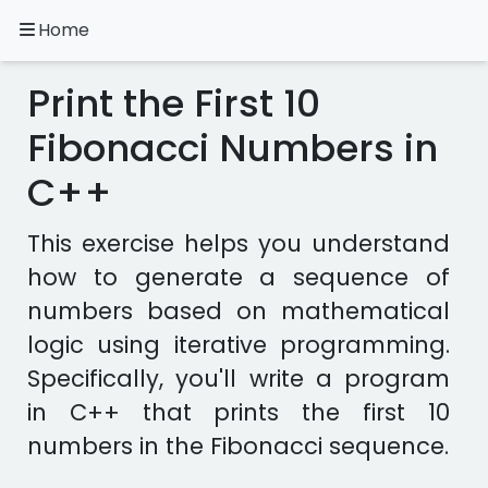
Home
A.
Ripoll
Print the First 10
C++
Exercises
Fibonacci Numbers in
C++
Installation
&
Configuration
This exercise helps you understand
Programming
how to generate a sequence of
Methodology
numbers based on mathematical
logic using iterative programming.
Exercises
in
Specifically, you'll write a program
other
in C++ that prints the first 10
languages
Apps
numbers in the Fibonacci sequence.