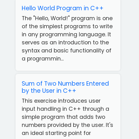
Hello World Program in C++
The "Hello, World!" program is one
of the simplest programs to write
in any programming language. It
serves as an introduction to the
syntax and basic functionality of
a programmin...
Sum of Two Numbers Entered
by the User in C++
This exercise introduces user
input handling in C++ through a
simple program that adds two
numbers provided by the user. It's
an ideal starting point for