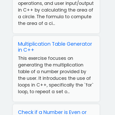
operations, and user input/output
in C++ by calculating the area of
a circle. The formula to compute
the area of a ci...
Multiplication Table Generator
in C++
This exercise focuses on
generating the multiplication
table of a number provided by
the user. It introduces the use of
loops in C++, specifically the `for`
loop, to repeat a set o...
Check if a Number is Even or