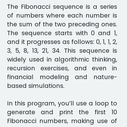
The Fibonacci sequence is a series
of numbers where each number is
the sum of the two preceding ones.
The sequence starts with 0 and 1,
and it progresses as follows: 0, 1, 1, 2,
3, 5, 8, 13, 21, 34. This sequence is
widely used in algorithmic thinking,
recursion exercises, and even in
financial modeling and nature-
based simulations.
In this program, you’ll use a loop to
generate and print the first 10
Fibonacci numbers, making use of