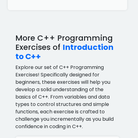
More C++ Programming
Exercises of
Introduction
to C++
Explore our set of C++ Programming
Exercises! Specifically designed for
beginners, these exercises will help you
develop a solid understanding of the
basics of C++. From variables and data
types to control structures and simple
functions, each exercise is crafted to
challenge you incrementally as you build
confidence in coding in C++.