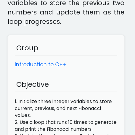
variables to store the previous two
numbers and update them as the
loop progresses.
Group
Introduction to C++
Objective
1. Initialize three integer variables to store
current, previous, and next Fibonacci
values.
2. Use a loop that runs 10 times to generate
and print the Fibonacci numbers.