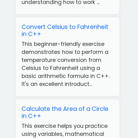
understanding how to work ...
Convert Celsius to Fahrenheit
in C++
This beginner-friendly exercise
demonstrates how to perform a
temperature conversion from
Celsius to Fahrenheit using a
basic arithmetic formula in C++.
It's an excellent introduct...
Calculate the Area of a Circle
in C++
This exercise helps you practice
using variables, mathematical