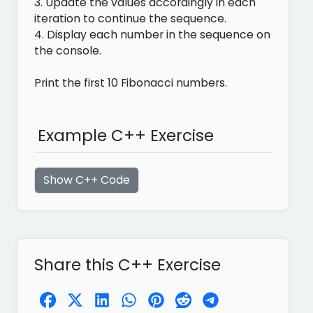
3. Update the values accordingly in each
iteration to continue the sequence.
4. Display each number in the sequence on
the console.
Print the first 10 Fibonacci numbers.
Example C++ Exercise
Show C++ Code
Share this C++ Exercise