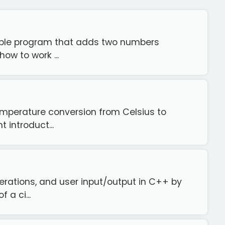
imple program that adds two numbers
how to work ...
emperature conversion from Celsius to
 introduct...
erations, and user input/output in C++ by
 a ci...