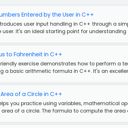
umbers Entered by the User in C++
introduces user input handling in C++ through a s
user. It's an ideal starting point for understanding 
us to Fahrenheit in C++
friendly exercise demonstrates how to perform a t
g a basic arithmetic formula in C++. It's an excellent
Area of a Circle in C++
helps you practice using variables, mathematical op
 area of a circle. The formula to compute the area of