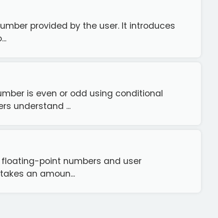
number provided by the user. It introduces
..
mber is even or odd using conditional
rs understand ...
h floating-point numbers and user
 takes an amoun...