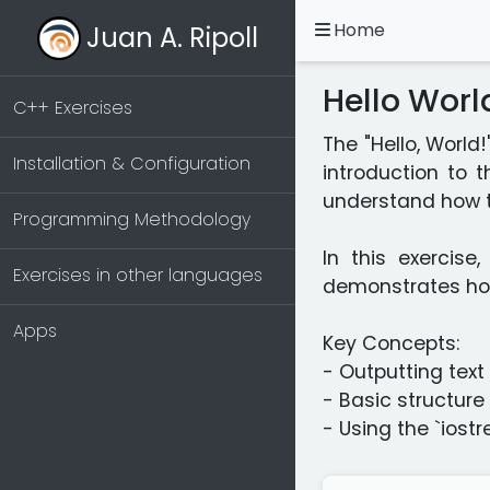
Home
Juan A. Ripoll
Hello Wor
C++ Exercises
The "Hello, World
Installation & Configuration
introduction to 
understand how t
Programming Methodology
In this exercise
Exercises in other languages
demonstrates how 
Apps
Key Concepts:
- Outputting text
- Basic structur
- Using the `iost