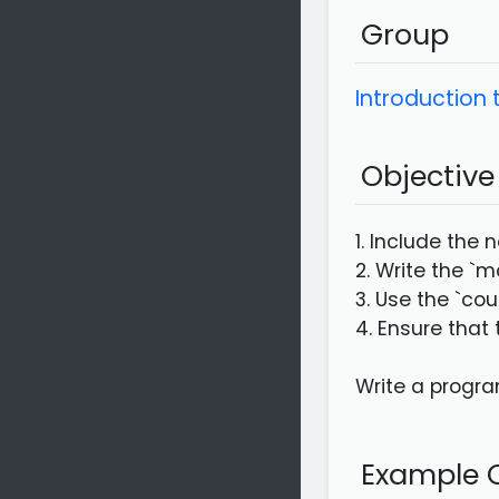
Group
Introduction
Objective
1. Include the 
2. Write the `m
3. Use the `cou
4. Ensure that
Write a program
Example C