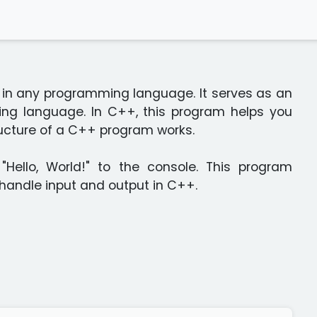
te in any programming language. It serves as an
ing language. In C++, this program helps you
ructure of a C++ program works.
"Hello, World!" to the console. This program
 handle input and output in C++.