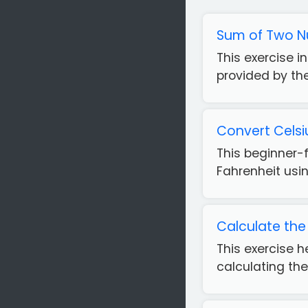
Sum of Two N
This exercise 
provided by the 
Convert Celsi
This beginner-
Fahrenheit usin
Calculate the 
This exercise 
calculating the