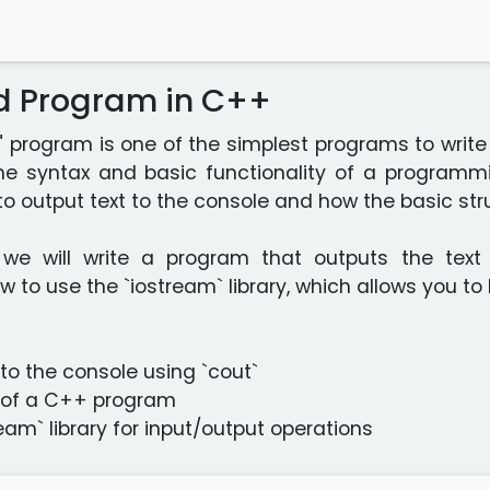
ld Program in C++
!" program is one of the simplest programs to wri
the syntax and basic functionality of a programm
o output text to the console and how the basic st
, we will write a program that outputs the text 
to use the `iostream` library, which allows you to
 to the console using `cout`
e of a C++ program
ream` library for input/output operations