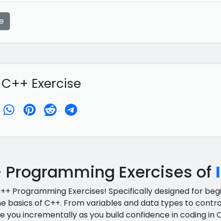
e
 C++ Exercise
 Programming Exercises of
C++ Programming Exercises! Specifically designed for begin
e basics of C++. From variables and data types to control
e you incrementally as you build confidence in coding in 