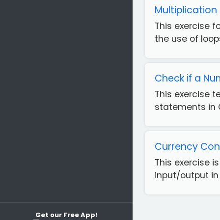
Multiplicatio
This exercise f
the use of loops
Check if a Nu
This exercise 
statements in 
Currency Conv
This exercise 
input/output in
Get our Free App!