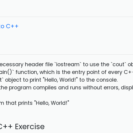
 to C++
necessary header file `iostream` to use the `cout` ob
ain()` function, which is the entry point of every C
t` object to print "Hello, World!" to the console.
 the program compiles and runs without errors, displ
 that prints "Hello, World!"
++ Exercise