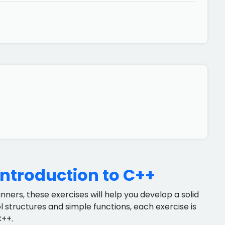
Introduction to C++
ners, these exercises will help you develop a solid
 structures and simple functions, each exercise is
C++.