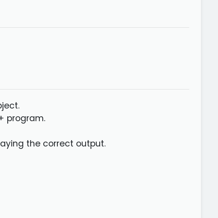
ject.
++ program.
aying the correct output.