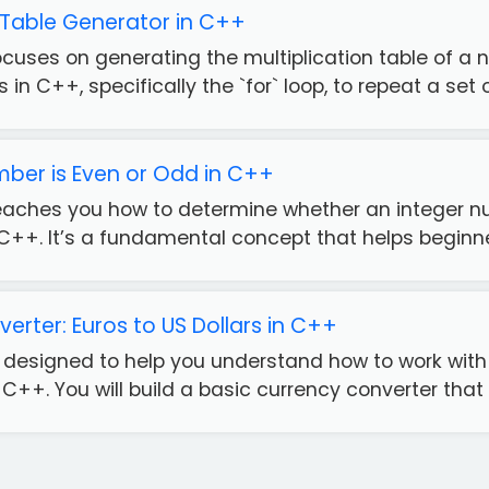
n Table Generator in C++
ocuses on generating the multiplication table of a 
 in C++, specifically the `for` loop, to repeat a set o.
mber is Even or Odd in C++
teaches you how to determine whether an integer nu
C++. It’s a fundamental concept that helps beginne
erter: Euros to US Dollars in C++
is designed to help you understand how to work wit
 C++. You will build a basic currency converter that