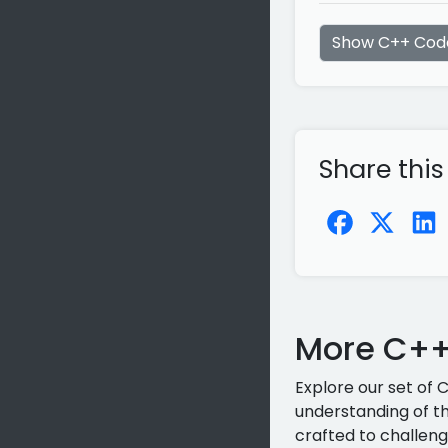
Show C++ Cod
Share this
More C++
Explore our set of 
understanding of th
crafted to challeng