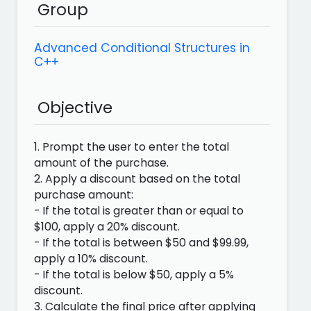
Group
Advanced Conditional Structures in
C++
Objective
1. Prompt the user to enter the total
amount of the purchase.
2. Apply a discount based on the total
purchase amount:
- If the total is greater than or equal to
$100, apply a 20% discount.
- If the total is between $50 and $99.99,
apply a 10% discount.
- If the total is below $50, apply a 5%
discount.
3. Calculate the final price after applying