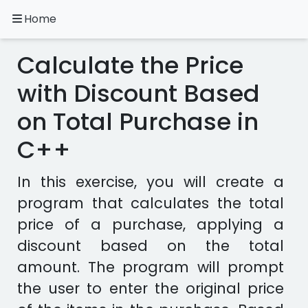
Home
A.
Ripoll
Calculate the Price
C++
Exercises
with Discount Based
on Total Purchase in
Installation
&
C++
Configuration
Programming
In this exercise, you will create a
Methodology
program that calculates the total
Exercises
price of a purchase, applying a
in
discount based on the total
other
amount. The program will prompt
languages
Apps
the user to enter the original price