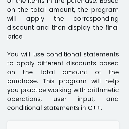
of the items in the purchase. Based
on the total amount, the program
will apply the corresponding
discount and then display the final
price.
You will use conditional statements
to apply different discounts based
on the total amount of the
purchase. This program will help
you practice working with arithmetic
operations, user input, and
conditional statements in C++.