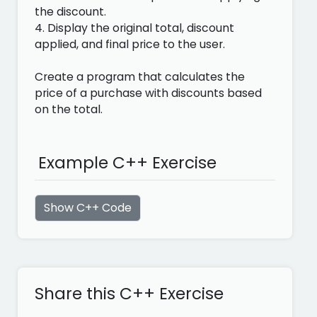
the discount.
4. Display the original total, discount
applied, and final price to the user.
Create a program that calculates the
price of a purchase with discounts based
on the total.
Example C++ Exercise
Show C++ Code
Share this C++ Exercise