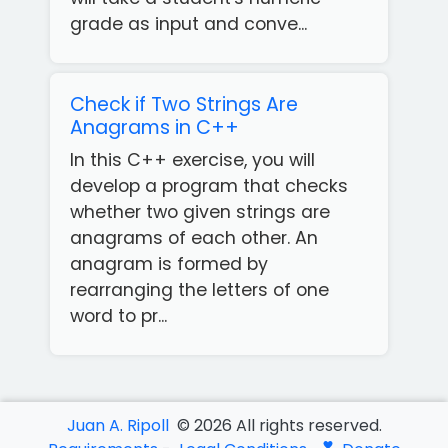
grade as input and conve...
Check if Two Strings Are
Anagrams in C++
In this C++ exercise, you will
develop a program that checks
whether two given strings are
anagrams of each other. An
anagram is formed by
rearranging the letters of one
Get
word to pr...
our
Free
App!
Juan A. Ripoll
©
2026
All rights reserved.