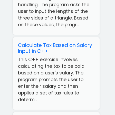
handling. The program asks the
user to input the lengths of the
three sides of a triangle. Based
on these values, the progr...
Calculate Tax Based on Salary
Input in C++
This C++ exercise involves
calculating the tax to be paid
based on a user's salary. The
program prompts the user to
enter their salary and then
applies a set of tax rules to
determ...