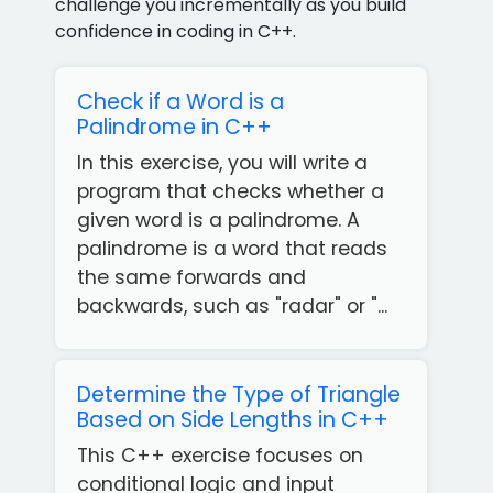
challenge you incrementally as you build
confidence in coding in C++.
Check if a Word is a
Palindrome in C++
In this exercise, you will write a
program that checks whether a
given word is a palindrome. A
palindrome is a word that reads
the same forwards and
backwards, such as "radar" or "...
Determine the Type of Triangle
Based on Side Lengths in C++
This C++ exercise focuses on
conditional logic and input