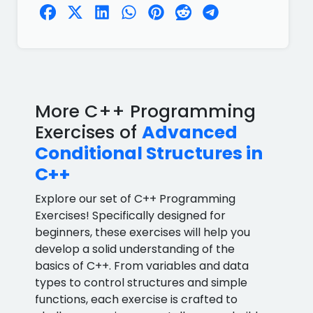
More C++ Programming
Exercises of
Advanced
Conditional Structures in
C++
Explore our set of C++ Programming
Exercises! Specifically designed for
beginners, these exercises will help you
develop a solid understanding of the
basics of C++. From variables and data
types to control structures and simple
functions, each exercise is crafted to