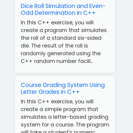
Dice Roll Simulation and Even-
Odd Determination in C++
In this C++ exercise, you will
create a program that simulates
the roll of a standard six-sided
die. The result of the roll is
randomly generated using the
C++ random number facili...
Course Grading System Using
Letter Grades in C++
In this C++ exercise, you will
create a simple program that
simulates a letter-based grading
system for a course. The program
will take a student's numeric