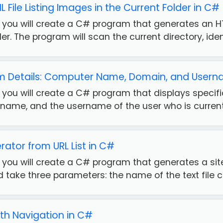
File Listing Images in the Current Folder in C#
e, you will create a C# program that generates an HT
er. The program will scan the current directory, iden.
em Details: Computer Name, Domain, and Usern
e, you will create a C# program that displays spec
ame, and the username of the user who is currently
ator from URL List in C#
e, you will create a C# program that generates a sit
take three parameters: the name of the text file co
with Navigation in C#