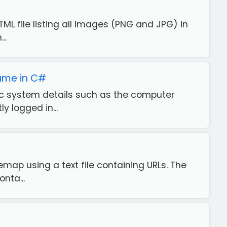
ML file listing all images (PNG and JPG) in
..
ame in C#
ific system details such as the computer
 logged in...
emap using a text file containing URLs. The
nta...