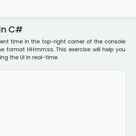
 in C#
rent time in the top-right corner of the console
e format HH:mm:ss. This exercise will help you
g the UI in real-time.