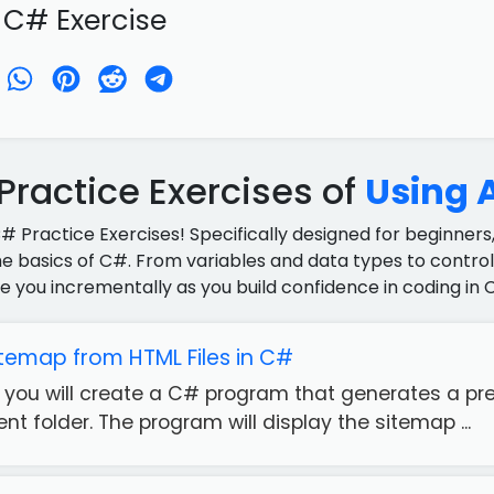
 C# Exercise
ractice Exercises of
Using A
C# Practice Exercises! Specifically designed for beginners,
e basics of C#. From variables and data types to control 
e you incrementally as you build confidence in coding in 
temap from HTML Files in C#
e, you will create a C# program that generates a prel
rent folder. The program will display the sitemap ...