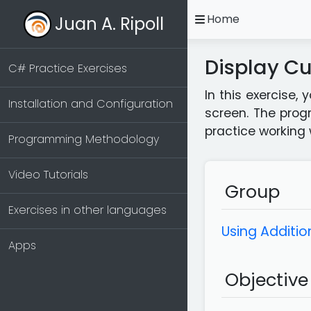
open
Home
Juan A. Ripoll
Display Cu
C# Practice Exercises
In this exercise,
Installation and Configuration
screen. The prog
practice working 
Programming Methodology
Video Tutorials
Group
Exercises in other languages
Using Addition
Apps
Objective