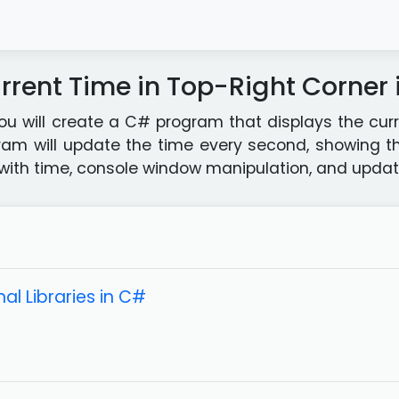
rrent Time in Top-Right Corner
 you will create a C# program that displays the cur
ram will update the time every second, showing th
with time, console window manipulation, and updatin
al Libraries in C#