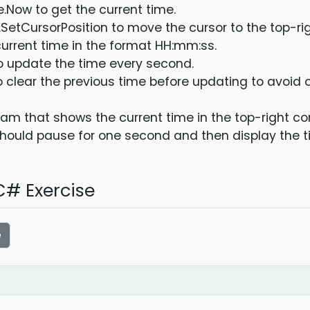
e.Now to get the current time.
.SetCursorPosition to move the cursor to the top-rig
 current time in the format HH:mm:ss.
to update the time every second.
o clear the previous time before updating to avoid 
am that shows the current time in the top-right corn
ould pause for one second and then display the t
# Exercise
e