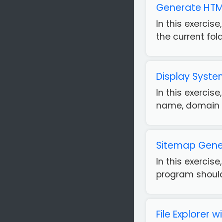
Generate HTML 
In this exercis
the current fold
Display Syst
In this exercis
name, domain n
Sitemap Gener
In this exercis
program should 
File Explorer 