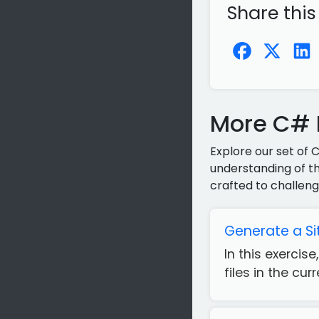
Share this
More C# P
Explore our set of 
understanding of th
crafted to challeng
Generate a Si
In this exercis
files in the cur