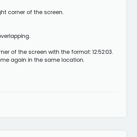
ht corner of the screen.
overlapping.
er of the screen with the format: 12:52:03.
ime again in the same location.