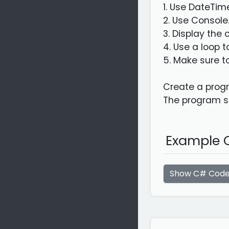
1. Use DateTim
2. Use Console
3. Display the
4. Use a loop 
5. Make sure t
Create a progr
The program sh
Example C
Show C# Cod