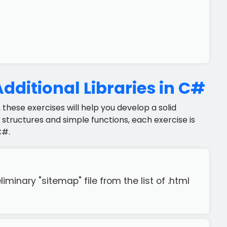
dditional Libraries in C#
 these exercises will help you develop a solid
structures and simple functions, each exercise is
C#.
iminary "sitemap" file from the list of .html