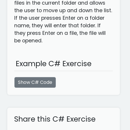
files in the current folder and allows
the user to move up and down the list.
If the user presses Enter on a folder
name, they will enter that folder. If
they press Enter on a file, the file will
be opened.
Example C# Exercise
Show C# Code
Share this C# Exercise