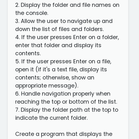
2. Display the folder and file names on
the console.
3. Allow the user to navigate up and
down the list of files and folders.
4. If the user presses Enter on a folder,
enter that folder and display its
contents.
5. If the user presses Enter on a file,
open it (if it's a text file, display its
contents; otherwise, show an
appropriate message).
6. Handle navigation properly when
reaching the top or bottom of the list.
7. Display the folder path at the top to
indicate the current folder.
Create a program that displays the