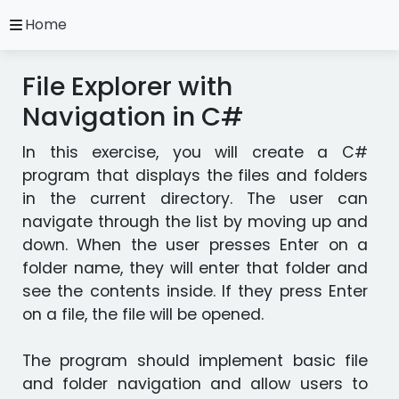
close
Home
A.
Ripoll
File Explorer with
C#
Practice
Navigation in C#
Exercises
In this exercise, you will create a C#
Installation
and
program that displays the files and folders
Configuration
in the current directory. The user can
Programming
navigate through the list by moving up and
Methodology
down. When the user presses Enter on a
folder name, they will enter that folder and
Video
see the contents inside. If they press Enter
Tutorials
on a file, the file will be opened.
Exercises
The program should implement basic file
in
and folder navigation and allow users to
other