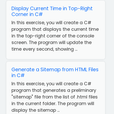
Display Current Time in Top-Right
Corner in C#
In this exercise, you will create a C#
program that displays the current time
in the top-right corner of the console
screen. The program will update the
time every second, showing ...
Generate a Sitemap from HTML Files
in C#
In this exercise, you will create a C#
program that generates a preliminary
"sitemap" file from the list of .html files
Get
in the current folder. The program will
our
display the sitemap ...
Free