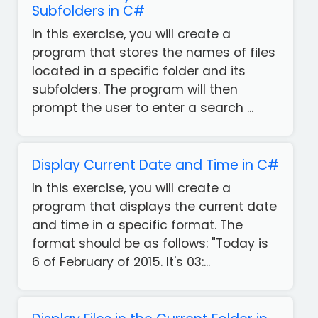
Subfolders in C#
In this exercise, you will create a
program that stores the names of files
located in a specific folder and its
subfolders. The program will then
prompt the user to enter a search ...
Display Current Date and Time in C#
In this exercise, you will create a
program that displays the current date
and time in a specific format. The
format should be as follows: "Today is
6 of February of 2015. It's 03:...