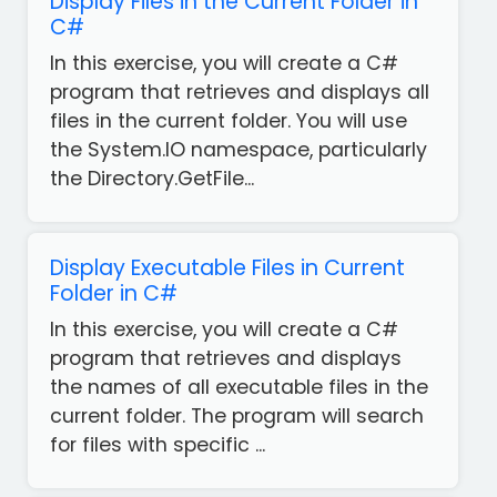
Display Files in the Current Folder in
C#
In this exercise, you will create a C#
program that retrieves and displays all
files in the current folder. You will use
the System.IO namespace, particularly
the Directory.GetFile...
Display Executable Files in Current
Folder in C#
In this exercise, you will create a C#
program that retrieves and displays
the names of all executable files in the
current folder. The program will search
for files with specific ...