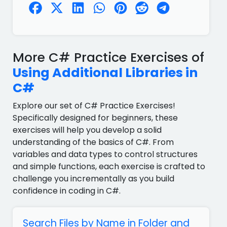
More C# Practice Exercises of
Using Additional Libraries in
C#
Explore our set of C# Practice Exercises!
Specifically designed for beginners, these
exercises will help you develop a solid
understanding of the basics of C#. From
variables and data types to control structures
and simple functions, each exercise is crafted to
challenge you incrementally as you build
confidence in coding in C#.
Search Files by Name in Folder and