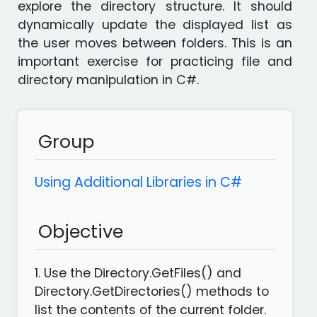
explore the directory structure. It should
languages
Apps
dynamically update the displayed list as
the user moves between folders. This is an
important exercise for practicing file and
directory manipulation in C#.
Group
Using Additional Libraries in C#
Objective
1. Use the Directory.GetFiles() and
Directory.GetDirectories() methods to
list the contents of the current folder.