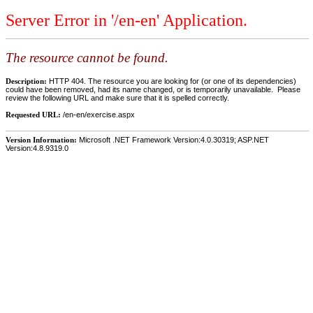
Server Error in '/en-en' Application.
The resource cannot be found.
Description:
HTTP 404. The resource you are looking for (or one of its dependencies)
could have been removed, had its name changed, or is temporarily unavailable. Please
review the following URL and make sure that it is spelled correctly.
Requested URL:
/en-en/exercise.aspx
Version Information:
Microsoft .NET Framework Version:4.0.30319; ASP.NET
Version:4.8.9319.0